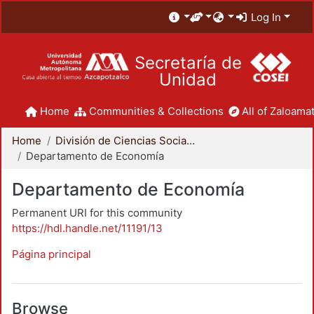
Log In
Secretaría de
Unidad
Home
Communities & Collections
All of Zaloamat
Home
División de Ciencias Sociales y Humanidades
Departamento de Economía
Departamento de Economía
Permanent URI for this community
https://hdl.handle.net/11191/13
Página principal
Browse