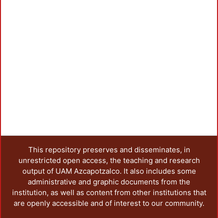
Loadi
This repository preserves and disseminates, in
unrestricted open access, the teaching and research
output of UAM Azcapotzalco. It also includes some
administrative and graphic documents from the
institution, as well as content from other institutions that
are openly accessible and of interest to our community.