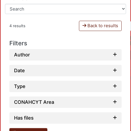
Back to results
4 results
Filters
Author
Date
Type
CONAHCYT Area
Loadi
Has files