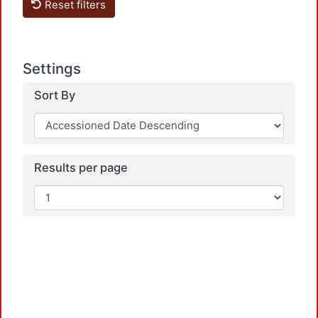
Reset filters
Settings
Sort By
Loadi
Results per page
Loadi