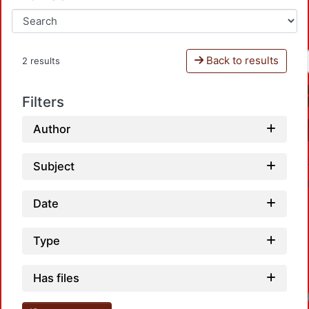
Back to results
2 results
Filters
Author
Subject
Date
Type
Has files