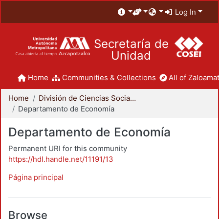
Log In
Secretaría de
Unidad
Home
Communities & Collections
All of Zaloamat
Home
División de Ciencias Sociales y Humanidades
Departamento de Economía
Departamento de Economía
Permanent URI for this community
https://hdl.handle.net/11191/13
Página principal
Browse