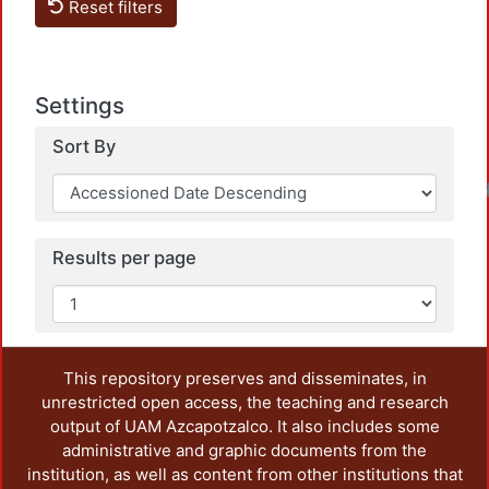
Reset filters
Settings
Sort By
Results per page
This repository preserves and disseminates, in
unrestricted open access, the teaching and research
output of UAM Azcapotzalco. It also includes some
administrative and graphic documents from the
institution, as well as content from other institutions that