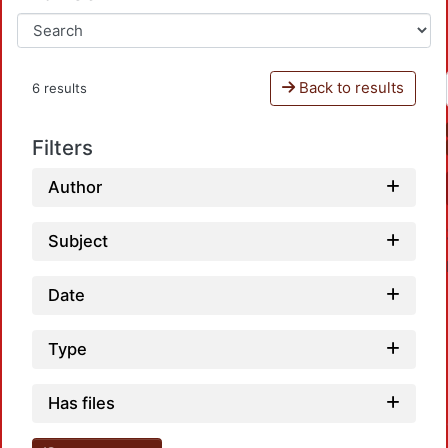
Back to results
6 results
Filters
Author
Subject
Date
Type
Loadi
Has files