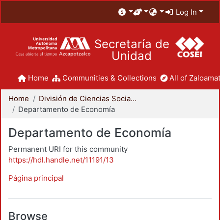
Log In
Secretaría de
Unidad
Home
Communities & Collections
All of Zaloamat
Home
División de Ciencias Sociales y Humanidades
Departamento de Economía
Departamento de Economía
Permanent URI for this community
https://hdl.handle.net/11191/13
Página principal
Browse