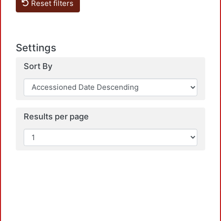
Reset filters
Settings
Sort By
Loadi
Results per page
Loadi