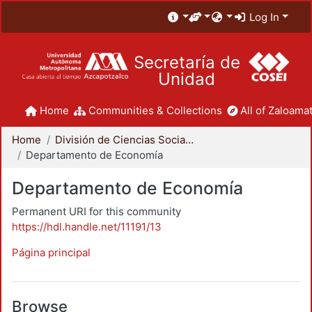
Log In
Secretaría de
Unidad
Home
Communities & Collections
All of Zaloamat
Home
División de Ciencias Sociales y Humanidades
Departamento de Economía
Departamento de Economía
Permanent URI for this community
https://hdl.handle.net/11191/13
Página principal
Browse