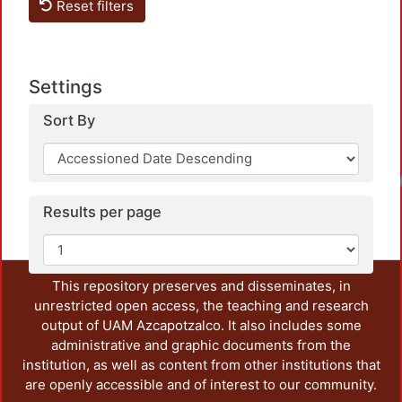
Reset filters
Settings
Sort By
Results per page
This repository preserves and disseminates, in
unrestricted open access, the teaching and research
output of UAM Azcapotzalco. It also includes some
administrative and graphic documents from the
institution, as well as content from other institutions that
are openly accessible and of interest to our community.