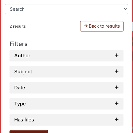
Back to results
2 results
Filters
Author
Subject
Date
Type
Has files