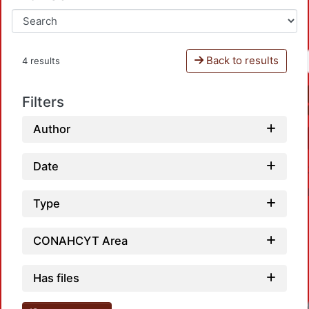
Back to results
4 results
Filters
Author
Date
Type
CONAHCYT Area
Has files