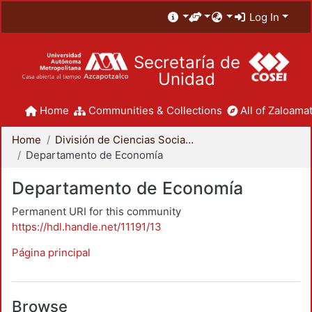
Log In
Secretaría de
Unidad
Home
Communities & Collections
All of Zaloamat
Home
División de Ciencias Sociales y Humanidades
Departamento de Economía
Departamento de Economía
Permanent URI for this community
https://hdl.handle.net/11191/13
Página principal
Browse