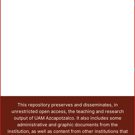
Loadin
Loadin
This repository preserves and disseminates, in
unrestricted open access, the teaching and research
output of UAM Azcapotzalco. It also includes some
administrative and graphic documents from the
institution, as well as content from other institutions that