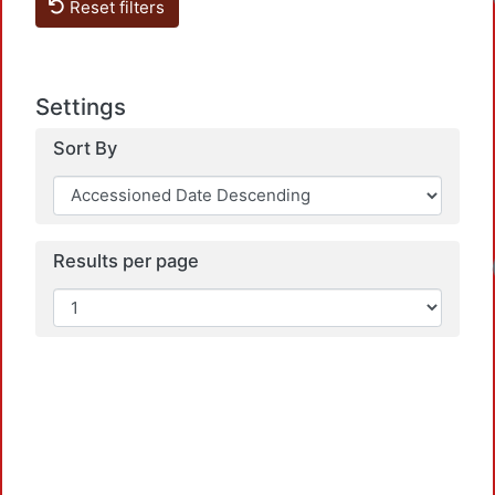
Loadin
Reset filters
Settings
Sort By
Results per page
Loadin