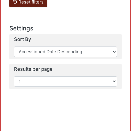
Reset filters
Settings
Sort By
Loa
Results per page
Loa