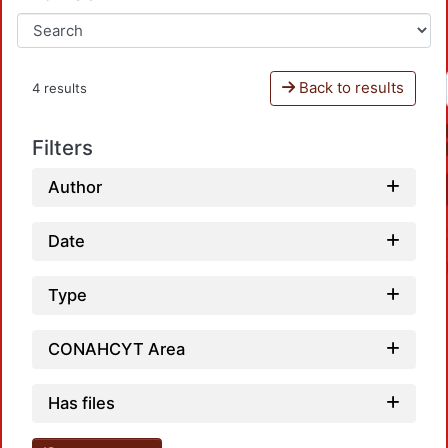
Back to results
4 results
Filters
Author
Date
Type
CONAHCYT Area
Loa
Has files