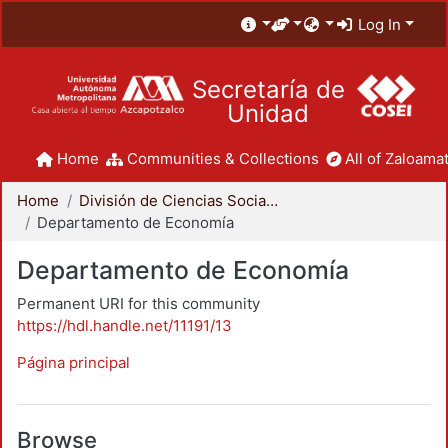
Log In
Secretaría de
Unidad
Home
Communities & Collections
All of Zaloamat
Home
División de Ciencias Sociales y Humanidades
Departamento de Economía
Departamento de Economía
Permanent URI for this community
https://hdl.handle.net/11191/13
Página principal
Browse