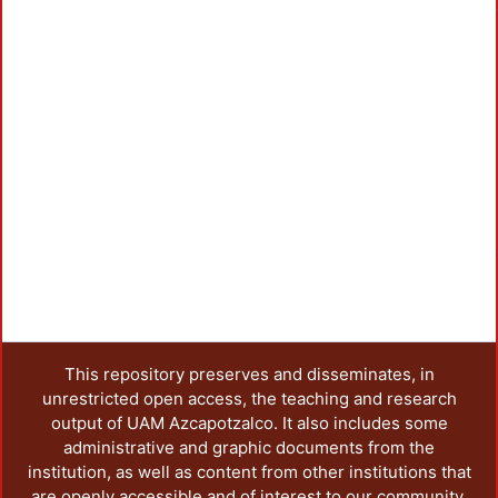
Loa
This repository preserves and disseminates, in
unrestricted open access, the teaching and research
output of UAM Azcapotzalco. It also includes some
administrative and graphic documents from the
institution, as well as content from other institutions that
are openly accessible and of interest to our community.