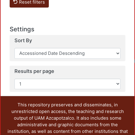
Reset filters
Settings
Sort By
Results per page
This repository preserves and disseminates, in
unrestricted open access, the teaching and research
output of UAM Azcapotzalco. It also includes some
administrative and graphic documents from the
institution, as well as content from other institutions that