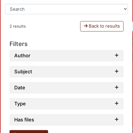
Back to results
2 results
Filters
Author
Subject
Date
Type
Has files