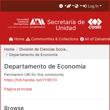
Log In
Secretaría de
Unidad
Home
Communities & Collections
All of Zaloamat
Home
División de Ciencias Sociales y Humanidades
Departamento de Economía
Departamento de Economía
Permanent URI for this community
https://hdl.handle.net/11191/13
Página principal
Browse