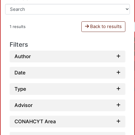
Back to results
1 results
Filters
Author
Date
Type
Advisor
CONAHCYT Area