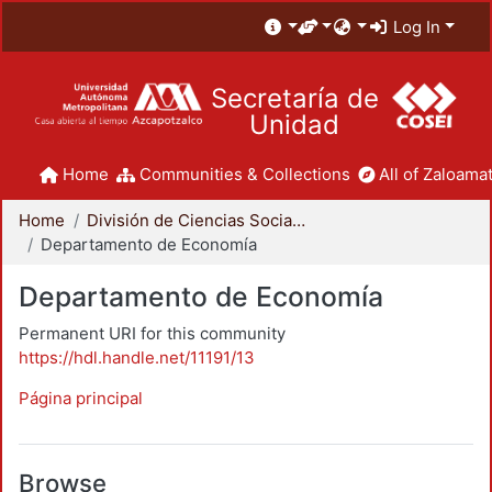
Log In
Secretaría de
Unidad
Home
Communities & Collections
All of Zaloamat
Home
División de Ciencias Sociales y Humanidades
Departamento de Economía
Departamento de Economía
Permanent URI for this community
https://hdl.handle.net/11191/13
Página principal
Browse