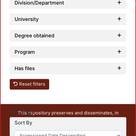
Division/Department
University
Degree obtained
Program
Has files
Reset filters
Settings
This repository preserves and disseminates, in
unrestricted open access, the teaching and research
Sort By
output of UAM Azcapotzalco. It also includes some
administrative and graphic documents from the