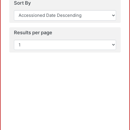
Sort By
Results per page