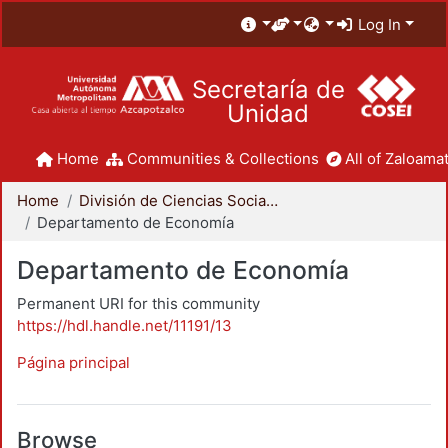
Log In
Secretaría de
Unidad
Home
Communities & Collections
All of Zaloamat
Home
División de Ciencias Sociales y Humanidades
Departamento de Economía
Departamento de Economía
Permanent URI for this community
https://hdl.handle.net/11191/13
Página principal
Browse