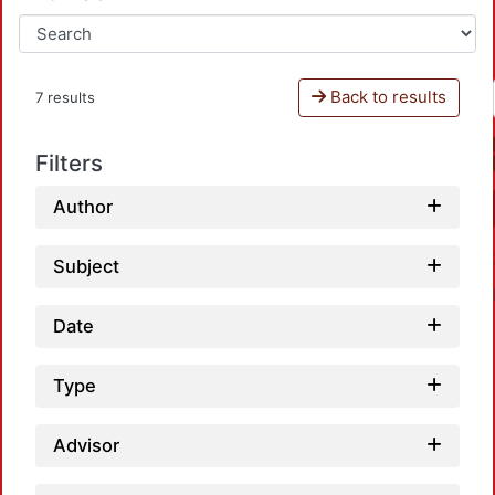
Back to results
7 results
Filters
Author
Subject
Date
Type
Advisor