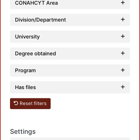
CONAHCYT Area
Division/Department
University
Degree obtained
Program
Has files
Reset filters
Settings