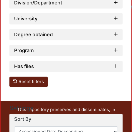
Division/Department
University
Degree obtained
Program
Has files
Reset filters
Settings
This repository preserves and disseminates, in
unrestricted open access, the teaching and research
Sort By
output of UAM Azcapotzalco. It also includes some
administrative and graphic documents from the