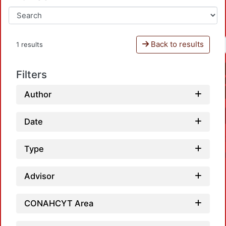
Back to results
1 results
Filters
Author
Date
Type
Advisor
CONAHCYT Area