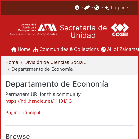
Log In
Secretaría de
Unidad
Home
Communities & Collections
All of Zaloamat
Home
División de Ciencias Sociales y Humanidades
Departamento de Economía
Departamento de Economía
Permanent URI for this community
https://hdl.handle.net/11191/13
Página principal
Browse