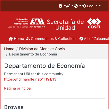
Log In
Secretaría de
Unidad
Home
Communities & Collections
All of Zaloamat
Home
División de Ciencias Sociales y Humanidades
Departamento de Economía
Departamento de Economía
Permanent URI for this community
https://hdl.handle.net/11191/13
Página principal
Browse