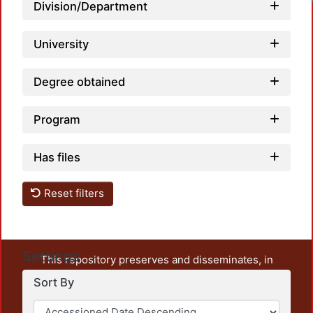
Division/Department
University
Degree obtained
Program
Has files
Reset filters
Settings
This repository preserves and disseminates, in
unrestricted open access, the teaching and research
Sort By
output of UAM Azcapotzalco. It also includes some
administrative and graphic documents from the