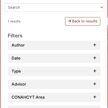
Back to results
1 results
Filters
Author
Date
Type
Advisor
CONAHCYT Area