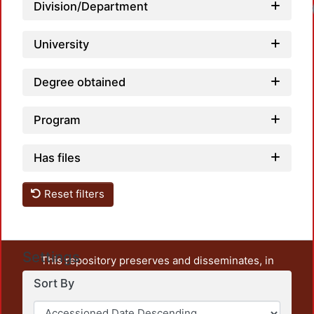
Division/Department
University
Degree obtained
Program
Has files
Reset filters
Settings
This repository preserves and disseminates, in
unrestricted open access, the teaching and research
Sort By
output of UAM Azcapotzalco. It also includes some
administrative and graphic documents from the