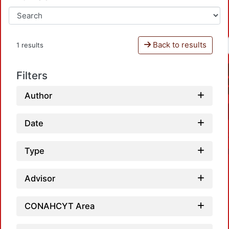
Back to results
1 results
Filters
Author
Date
Type
Advisor
CONAHCYT Area