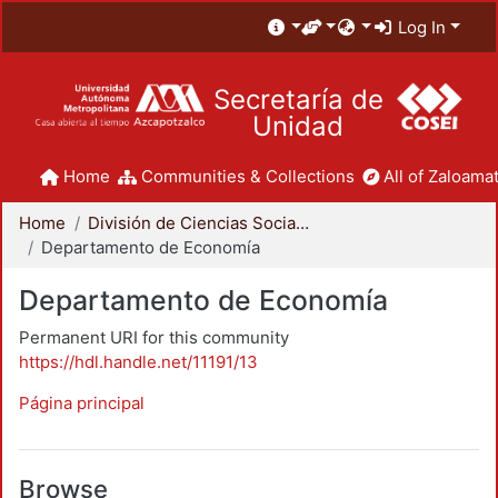
Log In
Secretaría de
Unidad
Home
Communities & Collections
All of Zaloamat
Home
División de Ciencias Sociales y Humanidades
Departamento de Economía
Departamento de Economía
Permanent URI for this community
https://hdl.handle.net/11191/13
Página principal
Browse