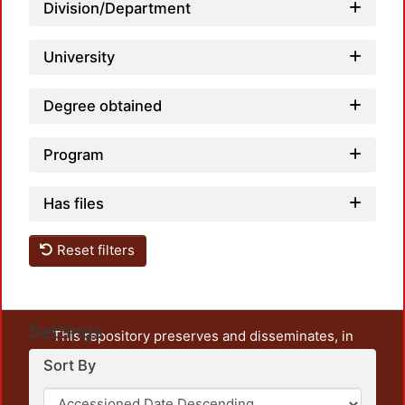
Loadi
Division/Department
University
Degree obtained
Program
Has files
Reset filters
Settings
This repository preserves and disseminates, in
unrestricted open access, the teaching and research
Sort By
output of UAM Azcapotzalco. It also includes some
administrative and graphic documents from the