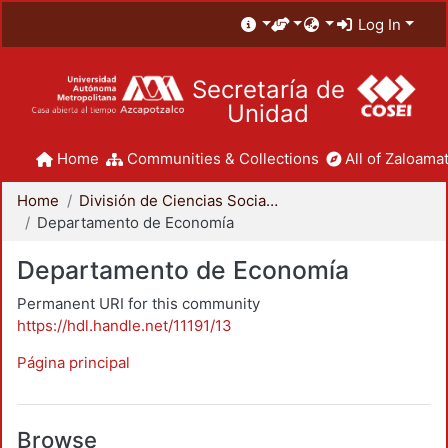
Log In
Secretaría de
Unidad
Home
Communities & Collections
All of Zaloamat
Home
División de Ciencias Sociales y Humanidades
Departamento de Economía
Departamento de Economía
Permanent URI for this community
https://hdl.handle.net/11191/13
Página principal
Browse