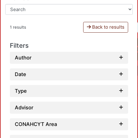
Back to results
1 results
Filters
Author
Date
Type
Advisor
CONAHCYT Area