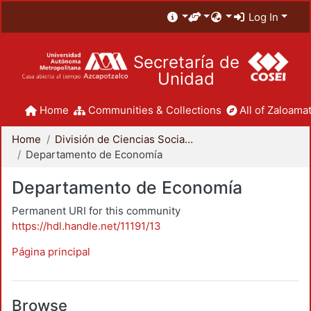
Log In
Secretaría de
Unidad
Home
Communities & Collections
All of Zaloamat
Home
División de Ciencias Sociales y Humanidades
Departamento de Economía
Departamento de Economía
Permanent URI for this community
https://hdl.handle.net/11191/13
Página principal
Browse