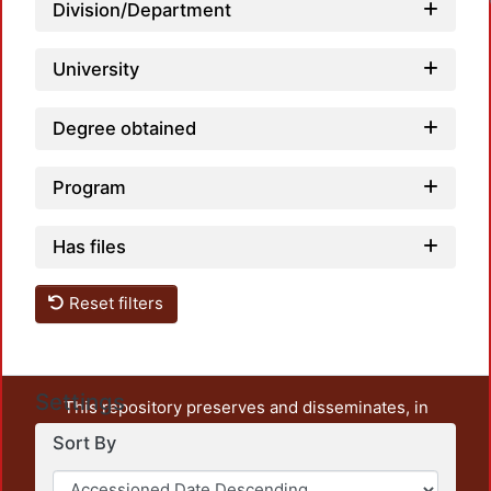
Division/Department
University
Degree obtained
Program
Has files
Reset filters
Settings
This repository preserves and disseminates, in
unrestricted open access, the teaching and research
Sort By
output of UAM Azcapotzalco. It also includes some
administrative and graphic documents from the