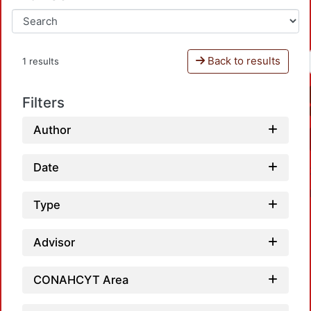
Back to results
1 results
Filters
Author
Date
Type
Advisor
Loa
CONAHCYT Area