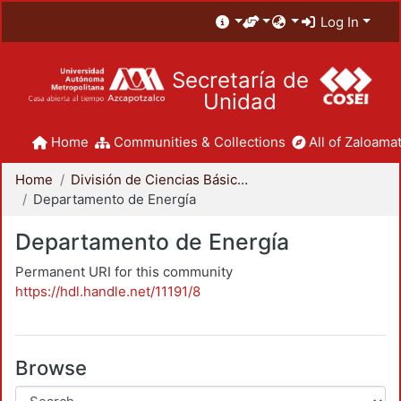
Log In
Secretaría de
Unidad
Home
Communities & Collections
All of Zaloamat
Home
División de Ciencias Básicas e Ingeniería
Departamento de Energía
Departamento de Energía
Permanent URI for this community
https://hdl.handle.net/11191/8
Browse