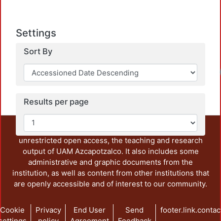
Settings
Sort By
Loadi
Results per page
This repository preserves and disseminates, in
unrestricted open access, the teaching and research
output of UAM Azcapotzalco. It also includes some
administrative and graphic documents from the
institution, as well as content from other institutions that
are openly accessible and of interest to our community.
Cookie
Privacy
End User
Send
footer.link.contac
settings
policy
Agreement
Feedback