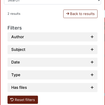
Back to results
2 results
Filters
Author
Subject
Date
Type
Has files
Loadi
Reset filters