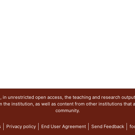
 in unrestricted open access, the teaching and research outpu
he institution, as well as content from other institutions that 
community.
s
Privacy policy
End User Agreement
Send Feedback
fo