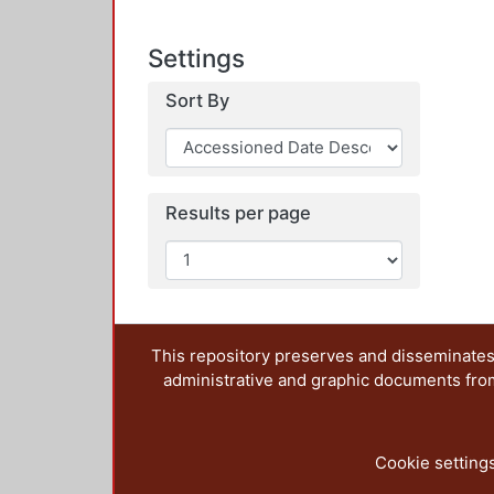
Settings
Sort By
Results per page
This repository preserves and disseminates,
administrative and graphic documents from t
Cookie setting