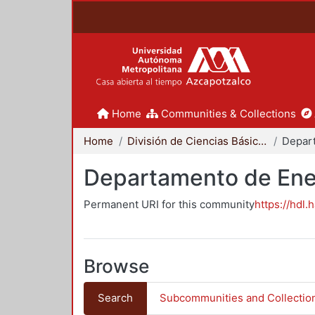
Home
Communities & Collections
Home
División de Ciencias Básicas e Ingeniería
Depar
Departamento de Ene
Permanent URI for this community
https://hdl.
Browse
Search
Subcommunities and Collectio