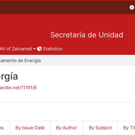
Secretaría de Unidad
All of Zaloamati
Statistics
tamento de Energía
rgía
handle.net/11191/8
ns
By Issue Date
By Author
By Subject
By Ti