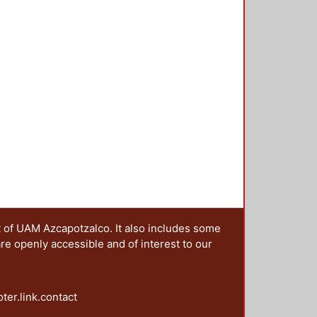
t of UAM Azcapotzalco. It also includes some
are openly accessible and of interest to our
oter.link.contact