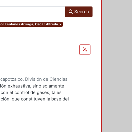
Search
thor.Fentanes Arriaga, Oscar Alfredo
×
apotzalco, División de Ciencias
2001
)
Falcón Briseño, Yolanda
;
ión exhaustiva, sino solamente
ga, Oscar Alfredo
on el control de gases, tales
ción, que constituyen la base del