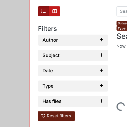
Subjec
Filters
Type:
Se
Author
Now 
Subject
Date
Type
Has files
Loading...
Reset filters