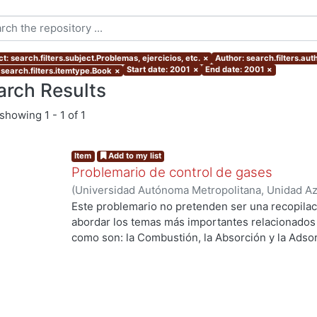
t: search.filters.subject.Problemas, ejercicios, etc.
×
Author: search.filters.au
Start date: 2001
×
End date: 2001
×
 search.filters.itemtype.Book
×
arch Results
showing
1 - 1 of 1
Item
Add to my list
Problemario de control de gases
(
Universidad Autónoma Metropolitana, Unidad Azc
Básicas e Ingeniería, Departamento de Energía
,
Este problemario no pretenden ser una recopilac
Sánchez Soto, Carmen Alejandra
;
Fentanes Arria
abordar los temas más importantes relacionados c
como son: la Combustión, la Absorción y la Adsor
Curso de Control de Gases.