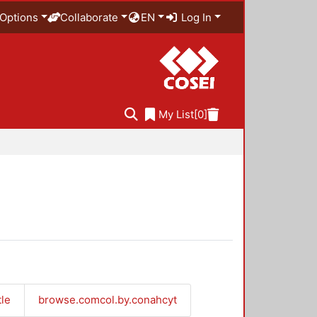
Options
Collaborate
EN
Log In
My List
[0]
tle
browse.comcol.by.conahcyt