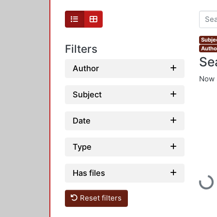
Subje
Filters
Autho
Se
Author
Now 
Subject
Date
Type
Has files
Load
Reset filters