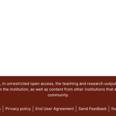
 in unrestricted open access, the teaching and research outpu
he institution, as well as content from other institutions that 
community.
s
Privacy policy
End User Agreement
Send Feedback
fo