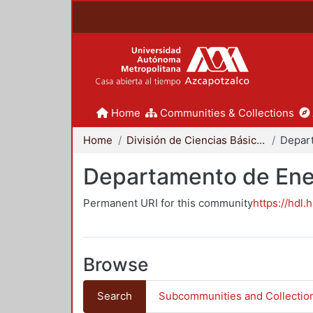
Home
Communities & Collections
Home
División de Ciencias Básicas e Ingeniería
Depar
Departamento de Ene
Permanent URI for this community
https://hdl.
Browse
Search
Subcommunities and Collectio