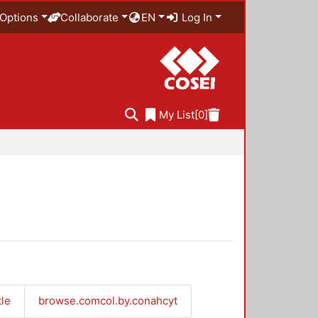
Options
Collaborate
EN
Log In
My List
[0]
tle
browse.comcol.by.conahcyt