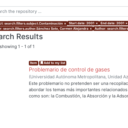
Start date: 2001
×
End date: 2001
×
ct: search.filters.subject.Contaminación
×
r: search.filters.author.Sánchez Soto, Carmen Alejandra
×
Author: search.filte
arch Results
showing
1 - 1 of 1
Item
Add to my list
Problemario de control de gases
(
Universidad Autónoma Metropolitana, Unidad Azc
Básicas e Ingeniería, Departamento de Energía
,
Este problemario no pretenden ser una recopilac
Sánchez Soto, Carmen Alejandra
;
Fentanes Arria
abordar los temas más importantes relacionados c
como son: la Combustión, la Absorción y la Adsor
Curso de Control de Gases.
ing...