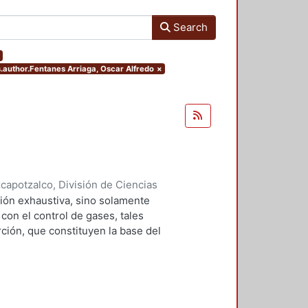
Search
rs.author.Fentanes Arriaga, Oscar Alfredo
×
apotzalco, División de Ciencias
2001
)
Falcón Briseño, Yolanda
;
ión exhaustiva, sino solamente
ga, Oscar Alfredo
on el control de gases, tales
ción, que constituyen la base del