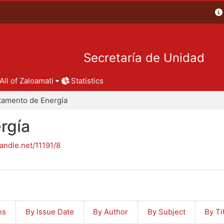
Secretaría de Unidad
All of Zaloamati
Statistics
tamento de Energía
rgía
handle.net/11191/8
ns
By Issue Date
By Author
By Subject
By Ti