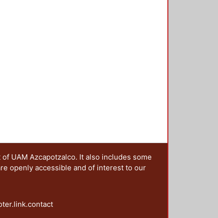
t of UAM Azcapotzalco. It also includes some
are openly accessible and of interest to our
oter.link.contact