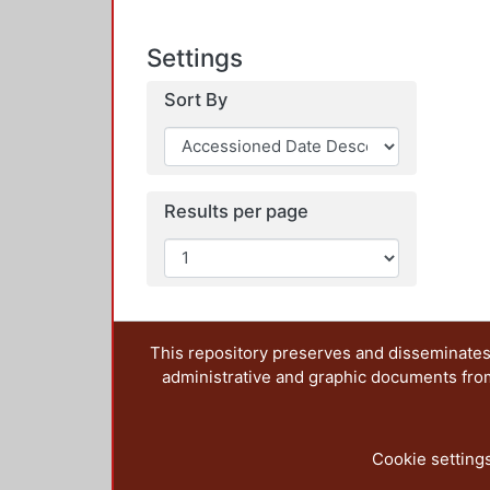
Settings
Sort By
Results per page
This repository preserves and disseminates,
administrative and graphic documents from t
Cookie setting