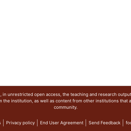
 in unrestricted open access, the teaching and research outpu
he institution, as well as content from other institutions that 
community.
s
Privacy policy
End User Agreement
Send Feedback
fo