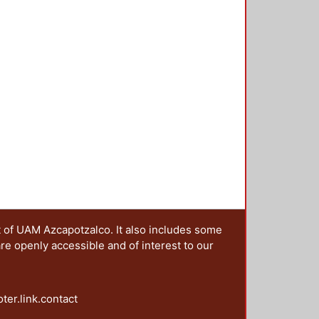
t of UAM Azcapotzalco. It also includes some
are openly accessible and of interest to our
oter.link.contact