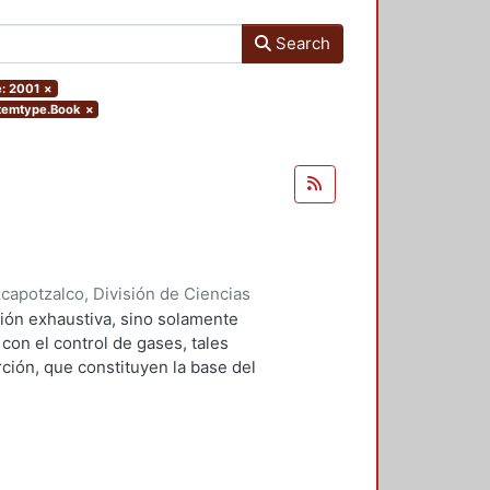
Search
e: 2001
×
.itemtype.Book
×
apotzalco, División de Ciencias
2001
)
Falcón Briseño, Yolanda
;
ión exhaustiva, sino solamente
ga, Oscar Alfredo
on el control de gases, tales
ción, que constituyen la base del