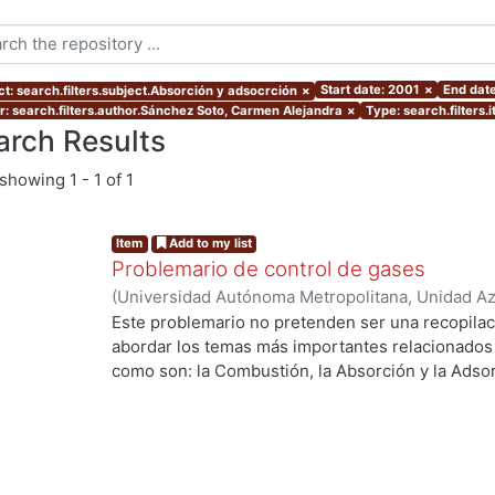
Start date: 2001
×
End dat
ct: search.filters.subject.Absorción y adsocrción
×
r: search.filters.author.Sánchez Soto, Carmen Alejandra
×
Type: search.filters
arch Results
showing
1 - 1 of 1
Item
Add to my list
Problemario de control de gases
(
Universidad Autónoma Metropolitana, Unidad Azc
Básicas e Ingeniería, Departamento de Energía
,
Este problemario no pretenden ser una recopilac
Sánchez Soto, Carmen Alejandra
;
Fentanes Arria
abordar los temas más importantes relacionados c
como son: la Combustión, la Absorción y la Adsor
Curso de Control de Gases.