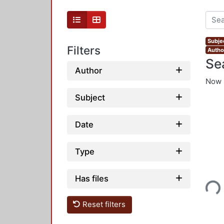
Subje
Filters
Autho
Se
Author
Now 
Subject
Date
Type
Loading...
Has files
Reset filters