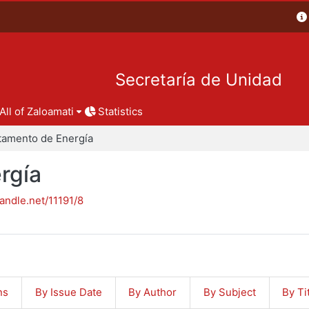
Secretaría de Unidad
All of Zaloamati
Statistics
tamento de Energía
rgía
handle.net/11191/8
ns
By Issue Date
By Author
By Subject
By Ti