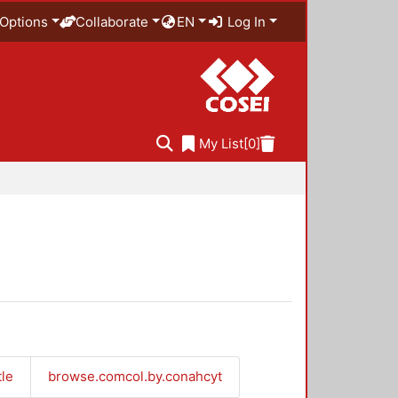
Options
Collaborate
EN
Log In
My List
[0]
tle
browse.comcol.by.conahcyt