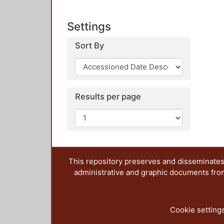
Settings
Sort By
Results per page
This repository preserves and disseminates,
administrative and graphic documents from t
Cookie setting