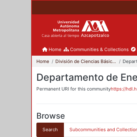
Home
Communities & Collections
Home
División de Ciencias Básicas e Ingeniería
Depar
Departamento de Ene
Permanent URI for this community
https://hdl.
Browse
Search
Subcommunities and Collectio