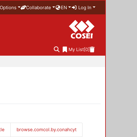
Options
Collaborate
EN
Log In
My List
[0]
tle
browse.comcol.by.conahcyt