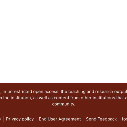
 in unrestricted open access, the teaching and research outpu
he institution, as well as content from other institutions that 
community.
s
Privacy policy
End User Agreement
Send Feedback
fo