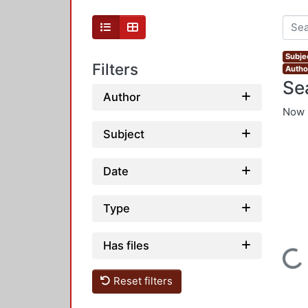
Subje
Filters
Autho
Se
Author
Now 
Subject
Date
Type
Has files
Loading...
Reset filters