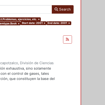
Search
ct.Problemas, ejercicios, etc.
×
Start date: 2001
×
End date: 2001
×
itemtype.Book
×
apotzalco, División de Ciencias
2001
)
Falcón Briseño, Yolanda
;
ión exhaustiva, sino solamente
ga, Oscar Alfredo
on el control de gases, tales
ción, que constituyen la base del