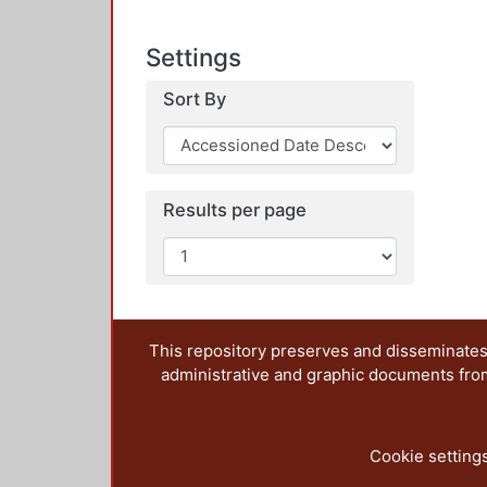
Settings
Sort By
Results per page
This repository preserves and disseminates,
administrative and graphic documents from t
Cookie setting