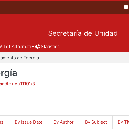
Secretaría de Unidad
All of Zaloamati
Statistics
tamento de Energía
rgía
handle.net/11191/8
ns
By Issue Date
By Author
By Subject
By Ti