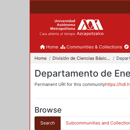
Home
Communities & Collections
Home
División de Ciencias Básicas e Ingeniería
Depar
Departamento de Ene
Permanent URI for this community
https://hdl.
Browse
Search
Subcommunities and Collectio