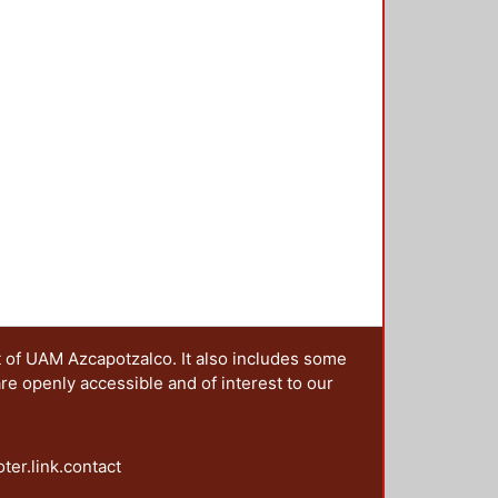
t of UAM Azcapotzalco. It also includes some
are openly accessible and of interest to our
oter.link.contact