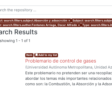
ct: search.filters.subject.Absorción y adsocrción
×
Subject: search.filters.subje
r: search.filters.author.Fentanes Arriaga, Oscar Alfredo
×
Type: search.filters.
arch Results
showing
1 - 1 of 1
Item
Add to my list
Problemario de control de gases
(
Universidad Autónoma Metropolitana, Unidad Azc
Básicas e Ingeniería, Departamento de Energía
,
Este problemario no pretenden ser una recopilac
Sánchez Soto, Carmen Alejandra
;
Fentanes Arria
abordar los temas más importantes relacionados c
como son: la Combustión, la Absorción y la Adsor
Curso de Control de Gases.