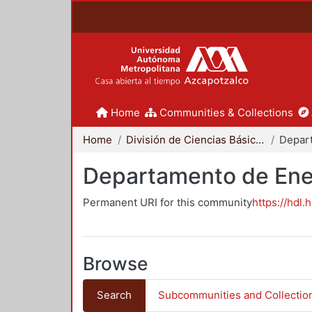
Home
Communities & Collections
Home
División de Ciencias Básicas e Ingeniería
Depar
Departamento de Ene
Permanent URI for this community
https://hdl.
Browse
Search
Subcommunities and Collectio