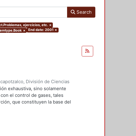
Search
ct.Problemas, ejercicios, etc.
×
End date: 2001
×
itemtype.Book
×
apotzalco, División de Ciencias
2001
)
Falcón Briseño, Yolanda
;
ión exhaustiva, sino solamente
ga, Oscar Alfredo
on el control de gases, tales
ción, que constituyen la base del