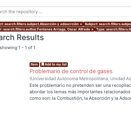
ct: search.filters.subject.Absorción y adsocrción
×
Subject: search.filters.subje
r: search.filters.author.Fentanes Arriaga, Oscar Alfredo
×
Type: search.filters.
arch Results
showing
1 - 1 of 1
Item
Add to my list
Problemario de control de gases
(
Universidad Autónoma Metropolitana, Unidad Azc
Básicas e Ingeniería, Departamento de Energía
,
Este problemario no pretenden ser una recopilac
Sánchez Soto, Carmen Alejandra
;
Fentanes Arria
abordar los temas más importantes relacionados c
como son: la Combustión, la Absorción y la Adsor
Curso de Control de Gases.
ng...