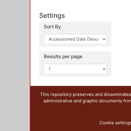
Settings
Sort By
Results per page
This repository preserves and disseminates,
administrative and graphic documents from t
Cookie setting