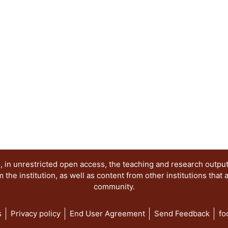
 in unrestricted open access, the teaching and research outpu
he institution, as well as content from other institutions that 
community.
s
Privacy policy
End User Agreement
Send Feedback
fo