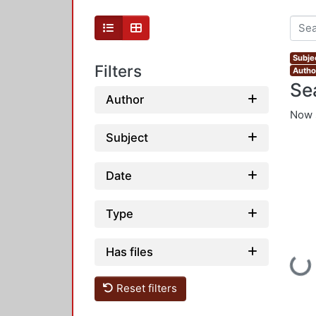
Subje
Filters
Autho
Se
Author
Now 
Subject
Date
Type
Has files
Loadi
Reset filters