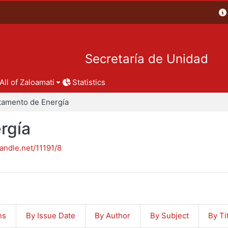
Secretaría de Unidad
All of Zaloamati
Statistics
tamento de Energía
rgía
handle.net/11191/8
ns
By Issue Date
By Author
By Subject
By Ti