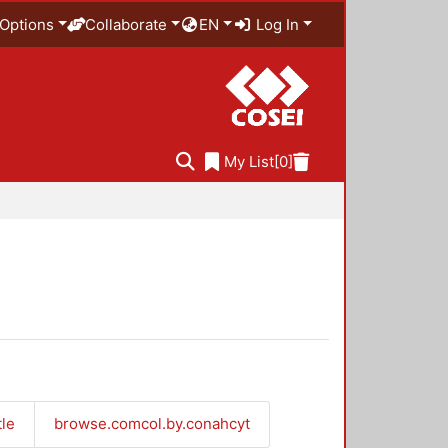
Options
Collaborate
EN
Log In
My List
[0]
tle
browse.comcol.by.conahcyt