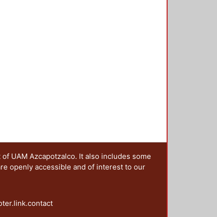
t of UAM Azcapotzalco. It also includes some
are openly accessible and of interest to our
oter.link.contact