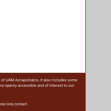
t of UAM Azcapotzalco. It also includes some
are openly accessible and of interest to our
oter.link.contact