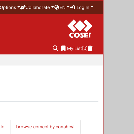
Options
Collaborate
EN
Log In
My List
[0]
tle
browse.comcol.by.conahcyt