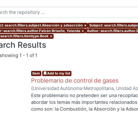
ct: search.filters.subject.Absorción y adsocrción
×
Subject: search.filters.subj
r: search.filters.author.Falcón Briseño, Yolanda
×
Author: search.filters.author
 search.filters.itemtype.Book
×
arch Results
showing
1 - 1 of 1
Item
Add to my list
Problemario de control de gases
(
Universidad Autónoma Metropolitana, Unidad Azc
Básicas e Ingeniería, Departamento de Energía
,
Este problemario no pretenden ser una recopilac
Sánchez Soto, Carmen Alejandra
;
Fentanes Arria
abordar los temas más importantes relacionados c
como son: la Combustión, la Absorción y la Adsor
Curso de Control de Gases.