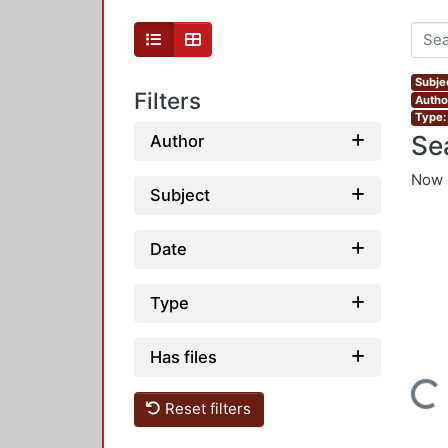
Subje
Filters
Autho
Type:
Se
Author
Now 
Subject
Date
Type
Has files
Loading...
Reset filters