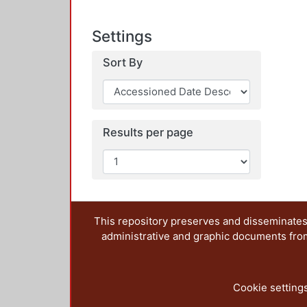
Settings
Sort By
Results per page
This repository preserves and disseminates,
administrative and graphic documents from t
Cookie setting