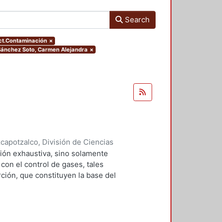
Search
ect.Contaminación
×
.Sánchez Soto, Carmen Alejandra
×
apotzalco, División de Ciencias
2001
)
Falcón Briseño, Yolanda
;
ión exhaustiva, sino solamente
ga, Oscar Alfredo
on el control de gases, tales
ción, que constituyen la base del