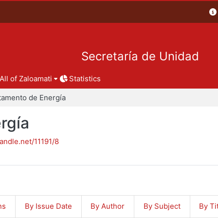
Secretaría de Unidad
All of Zaloamati
Statistics
tamento de Energía
rgía
handle.net/11191/8
ns
By Issue Date
By Author
By Subject
By Ti