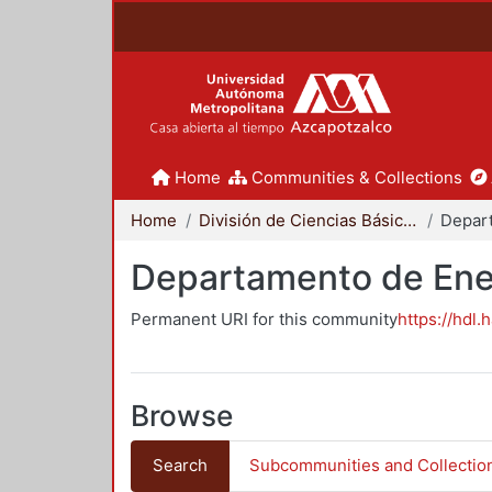
Home
Communities & Collections
Home
División de Ciencias Básicas e Ingeniería
Depar
Departamento de Ene
Permanent URI for this community
https://hdl.
Browse
Search
Subcommunities and Collectio