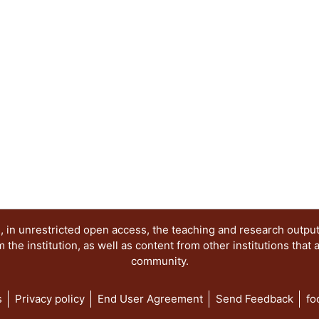
 in unrestricted open access, the teaching and research outpu
he institution, as well as content from other institutions that 
community.
s
Privacy policy
End User Agreement
Send Feedback
fo