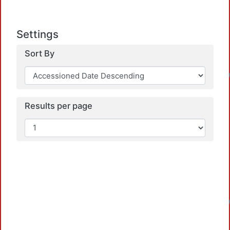
Settings
Sort By
Results per page