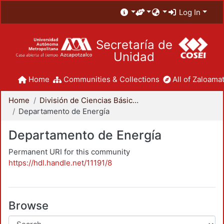
Log In
Secretaría de
Unidad
Home
Communities & Collections
All of Zaloamat
Home
División de Ciencias Básicas e Ingeniería
Departamento de Energía
Departamento de Energía
Permanent URI for this community
https://hdl.handle.net/11191/8
Browse