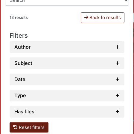
Back to results
13 results
Filters
Author
Subject
Date
Type
Has files
Reset filters