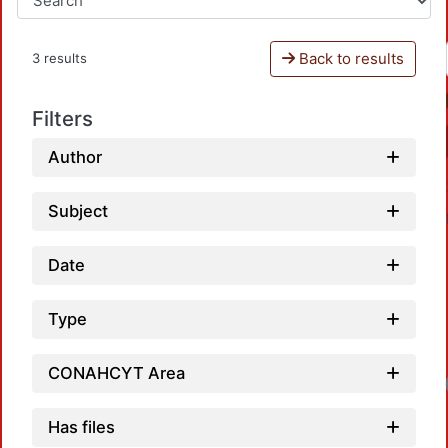
Back to results
3 results
Filters
Author
Subject
Date
Type
CONAHCYT Area
Has files