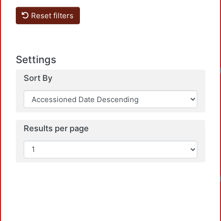
Reset filters
Settings
Sort By
Results per page