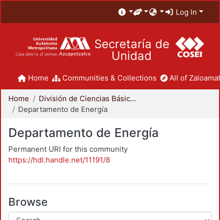
Log In
Secretaría de
Unidad
Home
Communities & Collections
All of Zaloamat
Home
División de Ciencias Básicas e Ingeniería
Departamento de Energía
Departamento de Energía
Permanent URI for this community
https://hdl.handle.net/11191/8
Browse