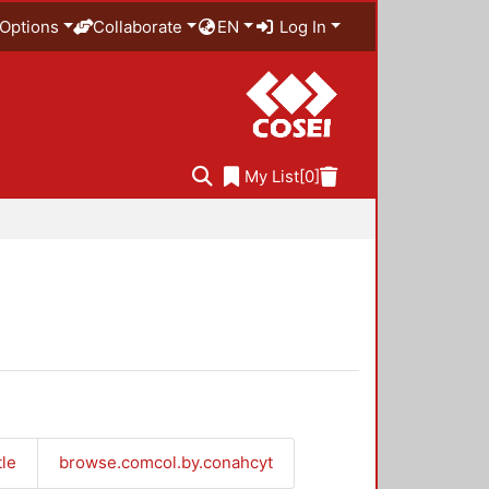
Options
Collaborate
EN
Log In
My List
[0]
tle
browse.comcol.by.conahcyt