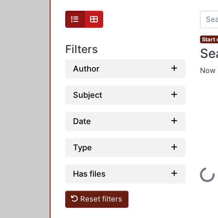
Start
Filters
Se
Author
Now 
Subject
Date
Type
Loading
Has files
Reset filters