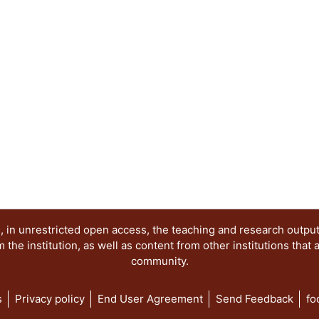
 in unrestricted open access, the teaching and research outpu
he institution, as well as content from other institutions that 
community.
s
Privacy policy
End User Agreement
Send Feedback
fo