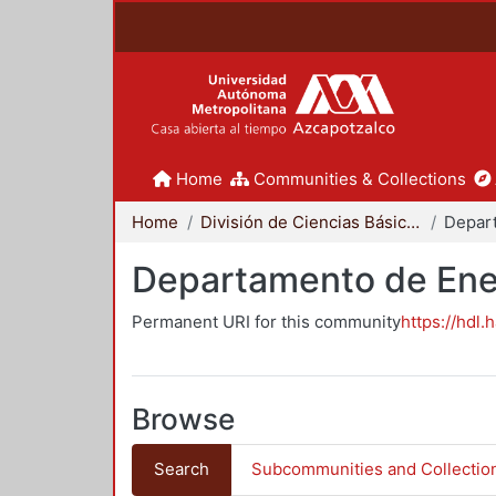
Home
Communities & Collections
Home
División de Ciencias Básicas e Ingeniería
Depar
Departamento de Ene
Permanent URI for this community
https://hdl.
Browse
Search
Subcommunities and Collectio