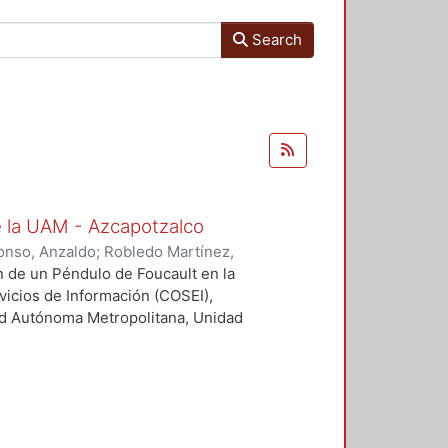
Search
e la UAM - Azcapotzalco
onso, Anzaldo
;
Robledo Martínez,
olaborador
;
Morales Luna, Gesuri,
ón de un Péndulo de Foucault en la
nte
;
Solís Campos, Miguel,
rvicios de Información (COSEI),
;
Treviño Vázquez, Francisco,
ad Autónoma Metropolitana, Unidad