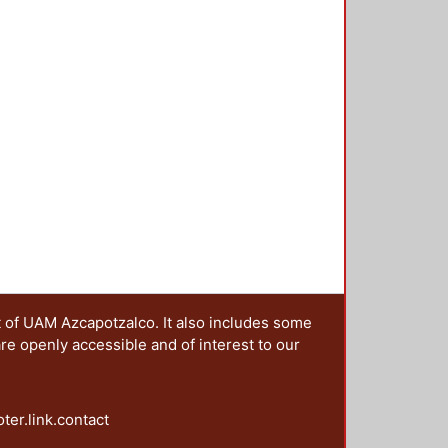
t of UAM Azcapotzalco. It also includes some
are openly accessible and of interest to our
oter.link.contact