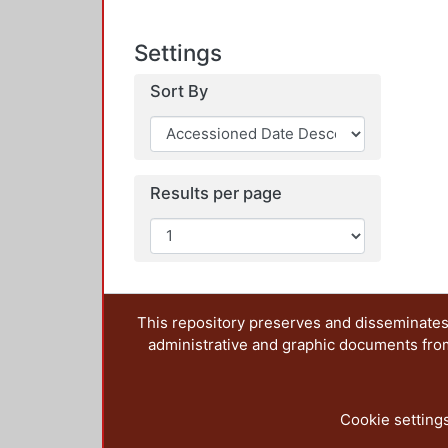
Settings
Sort By
Results per page
This repository preserves and disseminates,
administrative and graphic documents from t
Cookie setting