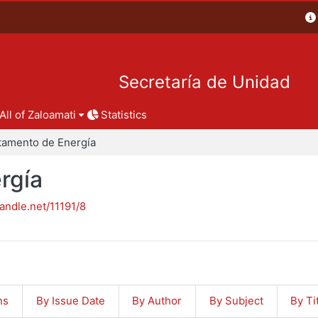
Secretaría de Unidad
All of Zaloamati
Statistics
tamento de Energía
rgía
handle.net/11191/8
ns
By Issue Date
By Author
By Subject
By Ti