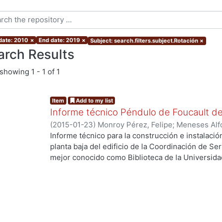
 date: 2010
×
End date: 2019
×
Subject: search.filters.subject.Rotación
×
arch Results
showing
1 - 1 of 1
Item
Add to my list
Informe técnico Péndulo de Foucault d
(
2015-01-23
)
Monroy Pérez, Felipe
;
Meneses Alf
Arturo, colaborador
;
Guzmán Serrano, Eusebio, c
Informe técnico para la construcción e instalaci
estudiante
;
Uribe Luna, Francisco Javier, estudia
planta baja del edificio de la Coordinación de Se
estudiante
;
Hernández Flores, Carlos, estudiante
mejor conocido como Biblioteca de la Universid
estudiante
Azcapotzalco.
...
Palabras clave: Foucault’s pendulum.