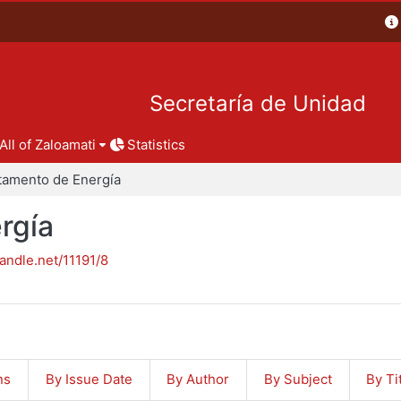
Secretaría de Unidad
All of Zaloamati
Statistics
tamento de Energía
rgía
handle.net/11191/8
ns
By Issue Date
By Author
By Subject
By Ti