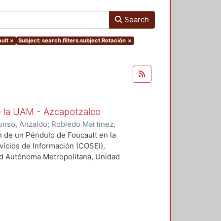
Search
ult
×
Subject: search.filters.subject.Rotación
×
e la UAM - Azcapotzalco
onso, Anzaldo
;
Robledo Martínez,
olaborador
;
Morales Luna, Gesuri,
ón de un Péndulo de Foucault en la
nte
;
Solís Campos, Miguel,
rvicios de Información (COSEI),
;
Treviño Vázquez, Francisco,
ad Autónoma Metropolitana, Unidad