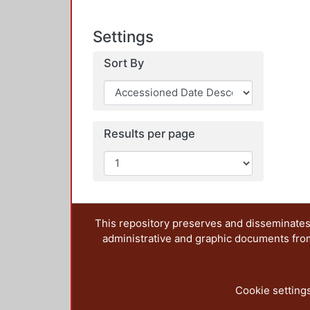
Settings
Sort By
Results per page
This repository preserves and disseminates,
administrative and graphic documents from t
Cookie setting