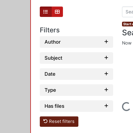
Start
Filters
Se
Author
Now 
Subject
Date
Type
Loading...
Has files
Reset filters