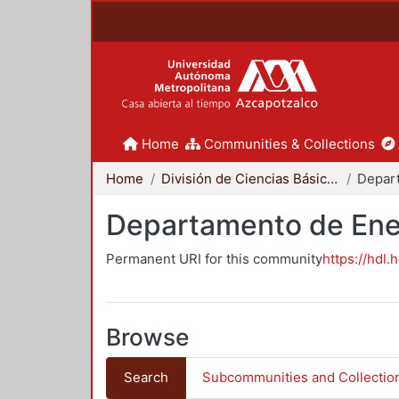
Home
Communities & Collections
Home
División de Ciencias Básicas e Ingeniería
Depar
Departamento de Ene
Permanent URI for this community
https://hdl.
Browse
Search
Subcommunities and Collectio