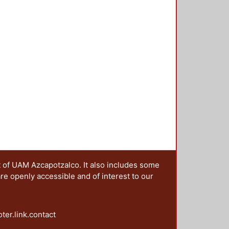
t of UAM Azcapotzalco. It also includes some
are openly accessible and of interest to our
oter.link.contact