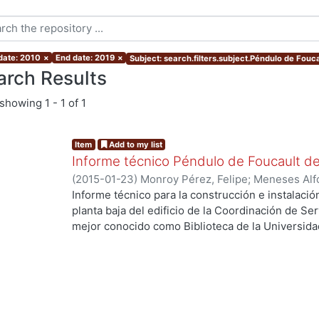
 date: 2010
×
End date: 2019
×
Subject: search.filters.subject.Péndulo de Fouca
arch Results
showing
1 - 1 of 1
Item
Add to my list
Informe técnico Péndulo de Foucault d
(
2015-01-23
)
Monroy Pérez, Felipe
;
Meneses Alf
Arturo, colaborador
;
Guzmán Serrano, Eusebio, c
Informe técnico para la construcción e instalaci
estudiante
;
Uribe Luna, Francisco Javier, estudia
planta baja del edificio de la Coordinación de Se
estudiante
;
Hernández Flores, Carlos, estudiante
mejor conocido como Biblioteca de la Universid
estudiante
Azcapotzalco.
Palabras clave: Foucault’s pendulum.