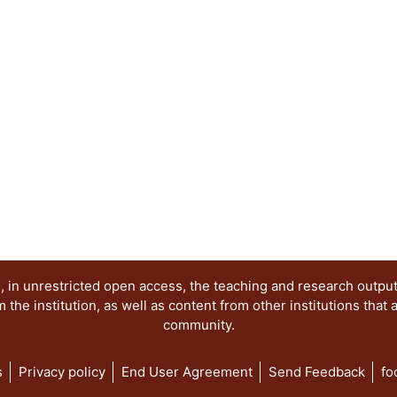
 in unrestricted open access, the teaching and research outpu
he institution, as well as content from other institutions that 
community.
s
Privacy policy
End User Agreement
Send Feedback
fo