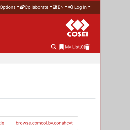
Options
Collaborate
EN
Log In
My List
[0]
tle
browse.comcol.by.conahcyt