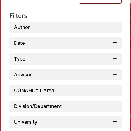
Filters
Author
Date
Type
Advisor
CONAHCYT Area
Division/Department
University