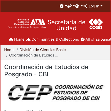
Log In
Secretaría de
Unidad
Home
Communities & Collections
All of Zaloamat
Home
División de Ciencias Básicas e Ingeniería
Coordinación de Estudios de Posgrado - CBI
Coordinación de Estudios de
Posgrado - CBI