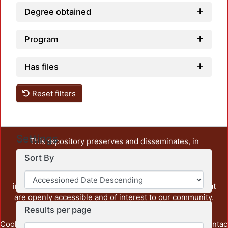
Degree obtained
Program
Has files
Reset filters
Settings
This repository preserves and disseminates, in
unrestricted open access, the teaching and research
Sort By
output of UAM Azcapotzalco. It also includes some
administrative and graphic documents from the
institution, as well as content from other institutions that
are openly accessible and of interest to our community.
Results per page
Cookie
Privacy
End User
Send
footer.link.contac