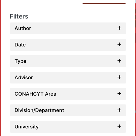
Filters
Author
Date
Type
Advisor
CONAHCYT Area
Division/Department
Lo
University