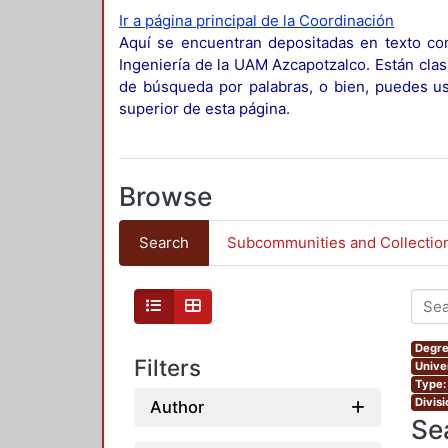
Ir a página principal de la Coordinación
Aquí se encuentran depositadas en texto com
Ingeniería de la UAM Azcapotzalco. Están clas
de búsqueda por palabras, o bien, puedes usa
superior de esta página.
Browse
Search
Subcommunities and Collectio
Degre
Filters
Unive
Type:
Divis
Author
Se