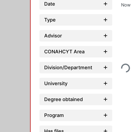
Date
Now 
Type
Advisor
CONAHCYT Area
Loadin
Division/Department
University
Degree obtained
Program
Has files