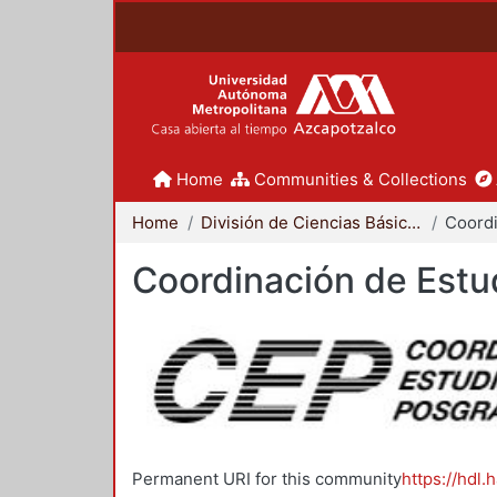
Home
Communities & Collections
Home
División de Ciencias Básicas e Ingeniería
Coordinación de Estu
Permanent URI for this community
https://hdl.