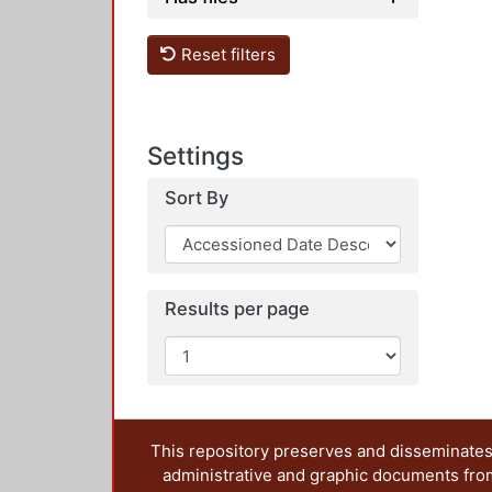
Reset filters
Settings
Sort By
Results per page
This repository preserves and disseminates,
administrative and graphic documents from t