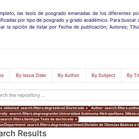
pleto, las tesis de posgrado emanadas de los diferentes po
ificadas por tipo de posgrado y grado académico. Para buscar 
r la opción de listar por Fecha de publicación; Autores; Tít
ns
By Issue Date
By Author
By Subject
By Ti
e obtained: search.filters.degreelevel.Doctorado
×
Author: search.filters.autho
rsity: search.filters.degreegrantor.Universidad Autónoma Metropolitana (México
 search.filters.itemtype.Tesis de doctorado
×
ion/Department: search.filters.degreedepartment.División de Ciencias Básicas e I
arch Results