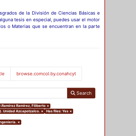
sgrados de la División de Ciencias Básicas e
alguna tesis en especial, puedes usar el motor
ulos o Materias que se encuentran en la parte
tle
browse.comcol.by.conahcyt
Search
r.Ramírez Ramírez, Filiberto
×
). Unidad Azcapotzalco.
×
Has files: Yes
×
ngeniería.
×