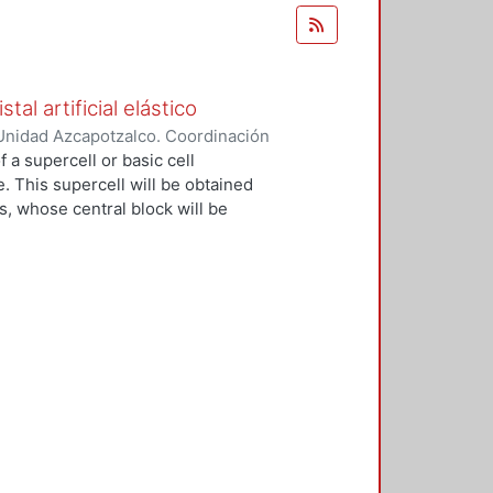
al artificial elástico
Unidad Azcapotzalco. Coordinación
ez Ramírez, Filiberto
 a supercell or basic cell
e. This supercell will be obtained
s, whose central block will be
ial crystal will be built, which will
 from a strong mooring model. The
ting bars, identical, coupled
mensional periodic network and with
stic wave amplitudes of this system
 of an electron strongly linked in
nal network of atoms. In the
ing elastic units will be coupled
, in these we can control the
of normal resonance. Furthermore,
an be isolated from the rest of the