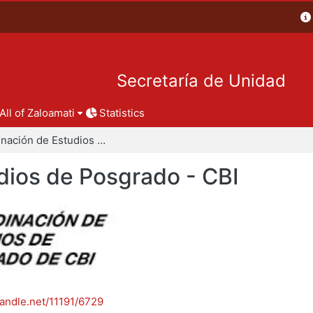
Secretaría de Unidad
All of Zaloamati
Statistics
Coordinación de Estudios de Posgrado - CBI
dios de Posgrado - CBI
handle.net/11191/6729