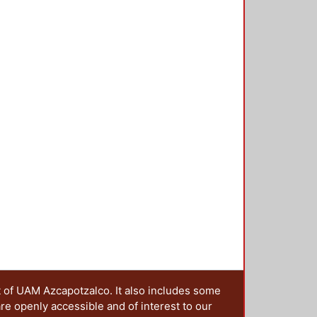
e elastic unit (defect) is in the
 amplitude will be located. To
cond torsion spectrum gap, from
 matrix method for torsional waves,
o 6 were designed. coupled
g band is separated to a maximum
s band is in the frequency range of
t of UAM Azcapotzalco. It also includes some
are openly accessible and of interest to our