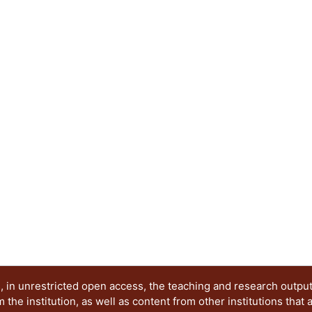
excited states. When the resonance frequency of th
gap of the coupler (locally periodic rod) the wave
generate the emergence of a new band in the se
an originally periodic system, using the transfer
six elastic structures formed by 1, 2, 3 and up t
supercell The neighboring levels of the emergin
distance of 100 Hz to facilitate its detection. Thi
26450 to 26650 kHz.
 in unrestricted open access, the teaching and research outpu
he institution, as well as content from other institutions that 