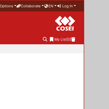
Options
Collaborate
EN
Log In
My List
[0]