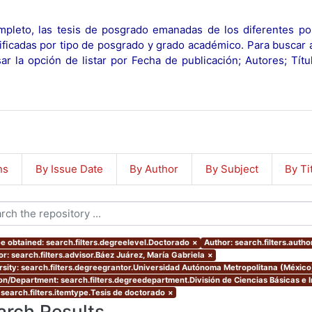
pleto, las tesis de posgrado emanadas de los diferentes po
ificadas por tipo de posgrado y grado académico. Para buscar 
r la opción de listar por Fecha de publicación; Autores; Tít
ns
By Issue Date
By Author
By Subject
By Ti
e obtained: search.filters.degreelevel.Doctorado
×
Author: search.filters.autho
or: search.filters.advisor.Báez Juárez, María Gabriela
×
rsity: search.filters.degreegrantor.Universidad Autónoma Metropolitana (México
ion/Department: search.filters.degreedepartment.División de Ciencias Básicas e I
 search.filters.itemtype.Tesis de doctorado
×
arch Results