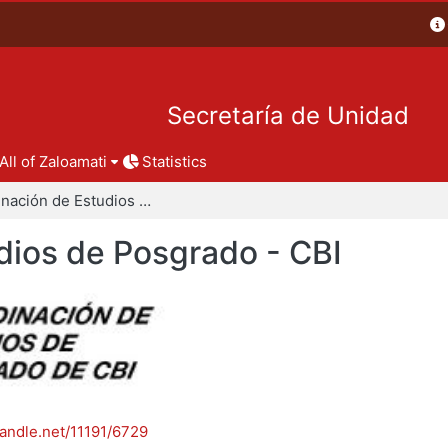
Secretaría de Unidad
All of Zaloamati
Statistics
Coordinación de Estudios de Posgrado - CBI
dios de Posgrado - CBI
handle.net/11191/6729