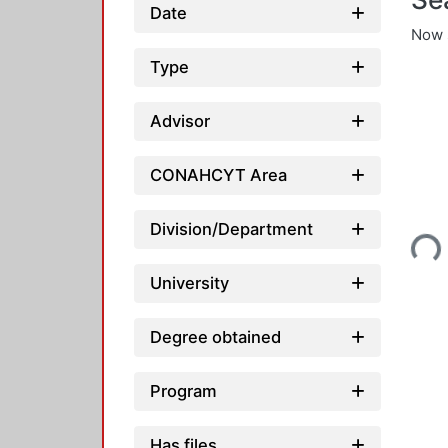
Date
Now 
Type
Advisor
CONAHCYT Area
Loading...
Division/Department
University
Degree obtained
Program
Has files