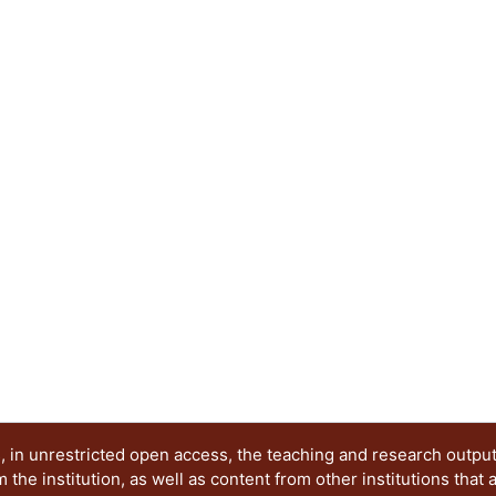
in these rods, the lower energy vibration modes c
excited states. When the resonance frequency of th
gap of the coupler (locally periodic rod) the wave
generate the emergence of a new band in the se
an originally periodic system, using the transfer
six elastic structures formed by 1, 2, 3 and up t
supercell The neighboring levels of the emergin
distance of 100 Hz to facilitate its detection. Thi
26450 to 26650 kHz.
 in unrestricted open access, the teaching and research outpu
he institution, as well as content from other institutions that 