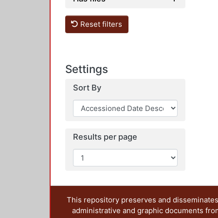
Reset filters
Settings
Sort By
Results per page
This repository preserves and disseminates,
administrative and graphic documents from t