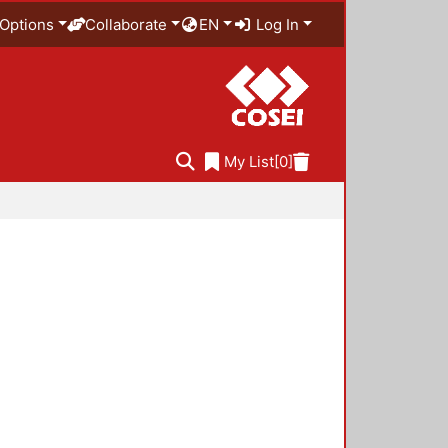
Options
Collaborate
EN
Log In
My List
[0]