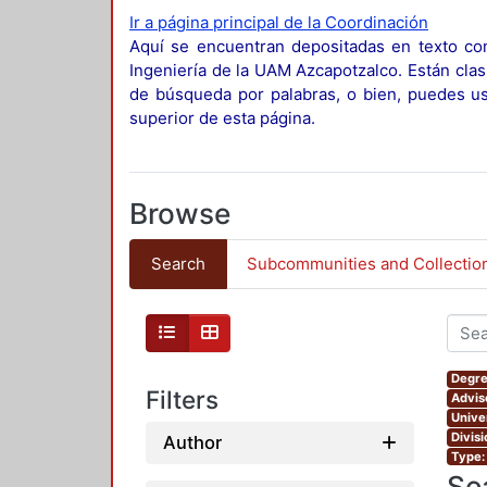
Ir a página principal de la Coordinación
Aquí se encuentran depositadas en texto com
Ingeniería de la UAM Azcapotzalco. Están clas
de búsqueda por palabras, o bien, puedes usa
superior de esta página.
Browse
Search
Subcommunities and Collectio
Degre
Filters
Advis
Unive
Divis
Author
Type:
Se