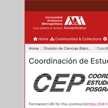
Home
Communities & Collections
Home
División de Ciencias Básicas e Ingeniería
Coordinación de Estu
Permanent URI for this community
https://hdl.