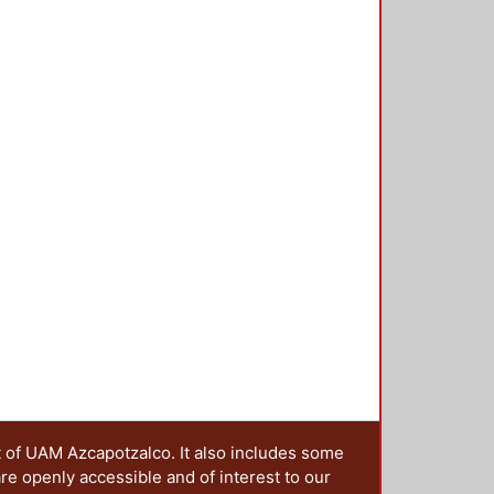
an be isolated from the rest of the
e elastic unit (defect) is in the
 amplitude will be located. To
cond torsion spectrum gap, from
 matrix method for torsional waves,
o 6 were designed. coupled
g band is separated to a maximum
s band is in the frequency range of
t of UAM Azcapotzalco. It also includes some
are openly accessible and of interest to our