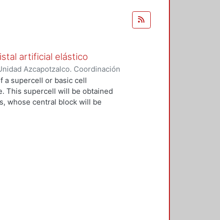
al artificial elástico
Unidad Azcapotzalco. Coordinación
ez Ramírez, Filiberto
 a supercell or basic cell
e. This supercell will be obtained
s, whose central block will be
ial crystal will be built, which will
 from a strong mooring model. The
ting bars, identical, coupled
mensional periodic network and with
stic wave amplitudes of this system
 of an electron strongly linked in
nal network of atoms. In the
ing elastic units will be coupled
, in these we can control the
of normal resonance. Furthermore,