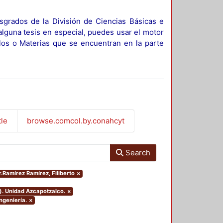
sgrados de la División de Ciencias Básicas e
alguna tesis en especial, puedes usar el motor
ulos o Materias que se encuentran en la parte
tle
browse.comcol.by.conahcyt
Search
r.Ramírez Ramírez, Filiberto
×
). Unidad Azcapotzalco.
×
ngeniería.
×