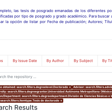
pleto, las tesis de posgrado emanadas de los diferentes po
ificadas por tipo de posgrado y grado académico. Para buscar 
r la opción de listar por Fecha de publicación; Autores; Tít
ns
By Issue Date
By Author
By Subject
By Ti
e obtained: search.filters.degreelevel.Doctorado
×
Advisor: search.filters.advi
rsity: search.filters.degreegrantor.Universidad Autónoma Metropolitana (México
ion/Department: search.filters.degreedepartment.División de Ciencias Básicas e I
 search.filters.itemtype.Tesis de doctorado
×
arch Results