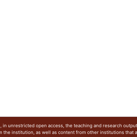
excited states. When the resonance frequency of th
gap of the coupler (locally periodic rod) the wave
generate the emergence of a new band in the se
an originally periodic system, using the transfer
six elastic structures formed by 1, 2, 3 and up t
supercell The neighboring levels of the emergin
distance of 100 Hz to facilitate its detection. Thi
26450 to 26650 kHz.
 in unrestricted open access, the teaching and research outpu
he institution, as well as content from other institutions that 