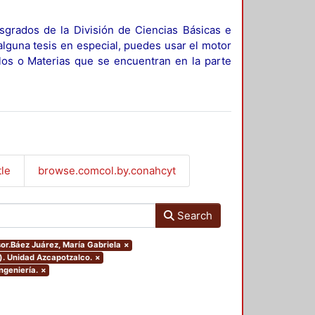
sgrados de la División de Ciencias Básicas e
alguna tesis en especial, puedes usar el motor
ulos o Materias que se encuentran en la parte
tle
browse.comcol.by.conahcyt
Search
sor.Báez Juárez, María Gabriela
×
). Unidad Azcapotzalco.
×
ngeniería.
×