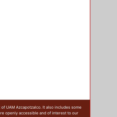
e elastic unit (defect) is in the
 amplitude will be located. To
cond torsion spectrum gap, from
 matrix method for torsional waves,
o 6 were designed. coupled
g band is separated to a maximum
s band is in the frequency range of
t of UAM Azcapotzalco. It also includes some
are openly accessible and of interest to our