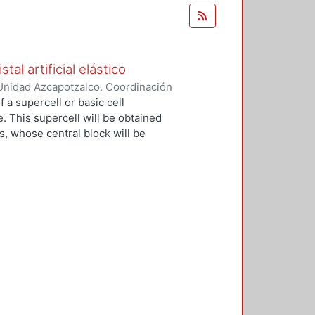
al artificial elástico
Unidad Azcapotzalco. Coordinación
ez Ramírez, Filiberto
 a supercell or basic cell
e. This supercell will be obtained
s, whose central block will be
ial crystal will be built, which will
 from a strong mooring model. The
ting bars, identical, coupled
mensional periodic network and with
stic wave amplitudes of this system
 of an electron strongly linked in
nal network of atoms. In the
ing elastic units will be coupled
, in these we can control the
of normal resonance. Furthermore,
an be isolated from the rest of the