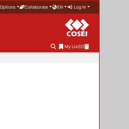
Options
Collaborate
EN
Log In
My List
[0]