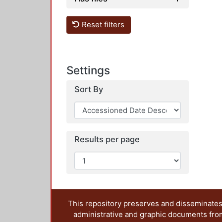
Reset filters
Settings
Sort By
Results per page
This repository preserves and disseminates,
administrative and graphic documents from t