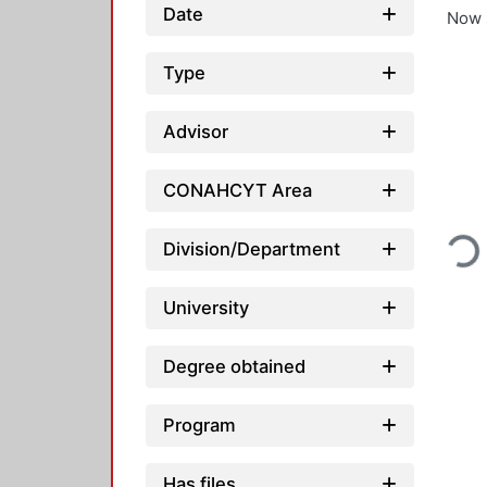
Date
Now 
Type
Advisor
CONAHCYT Area
Loading..
Division/Department
University
Degree obtained
Program
Has files