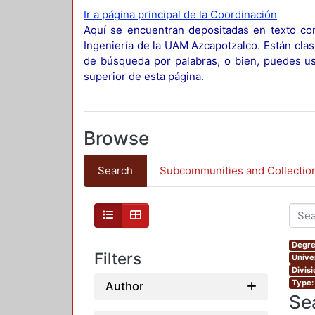
Ir a página principal de la Coordinación
Aquí se encuentran depositadas en texto com
Ingeniería de la UAM Azcapotzalco. Están clas
de búsqueda por palabras, o bien, puedes usa
superior de esta página.
Browse
Search
Subcommunities and Collectio
Degre
Filters
Unive
Divis
Type:
Author
Se