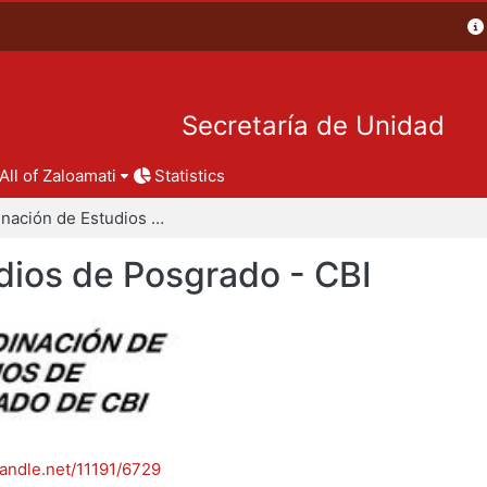
Secretaría de Unidad
All of Zaloamati
Statistics
Coordinación de Estudios de Posgrado - CBI
dios de Posgrado - CBI
handle.net/11191/6729