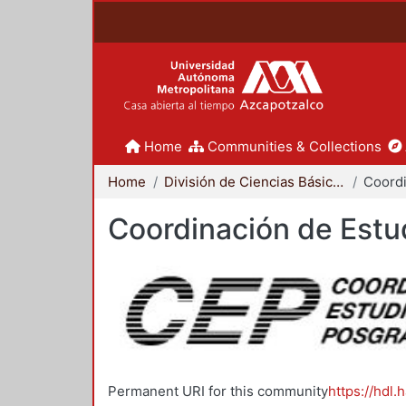
Home
Communities & Collections
Home
División de Ciencias Básicas e Ingeniería
Coordinación de Estu
Permanent URI for this community
https://hdl.