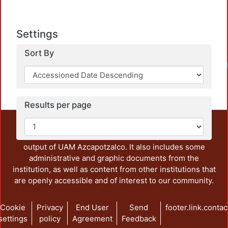
Settings
Sort By
Results per page
This repository preserves and disseminates, in
unrestricted open access, the teaching and research
output of UAM Azcapotzalco. It also includes some
administrative and graphic documents from the
institution, as well as content from other institutions that
are openly accessible and of interest to our community.
Cookie
Privacy
End User
Send
footer.link.contac
settings
policy
Agreement
Feedback