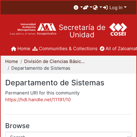
Log In
Secretaría de
Unidad
Home
Communities & Collections
All of Zaloamat
Home
División de Ciencias Básicas e Ingeniería
Departamento de Sistemas
Departamento de Sistemas
Permanent URI for this community
https://hdl.handle.net/11191/10
Browse