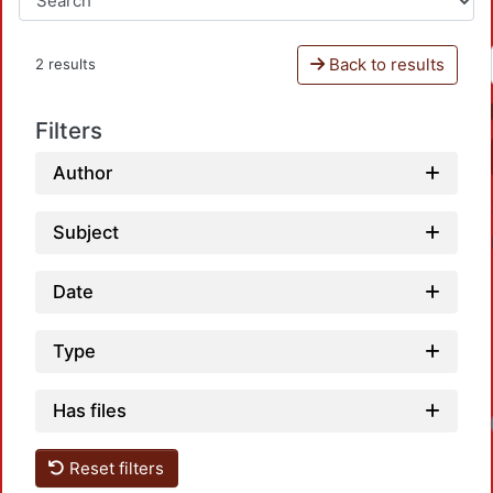
Back to results
2 results
Filters
Author
Subject
Date
Type
Has files
Reset filters