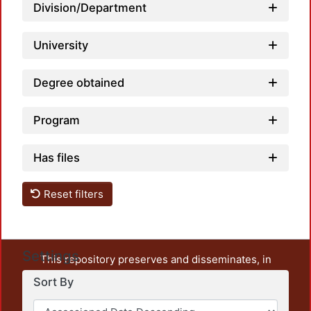
Division/Department
University
Degree obtained
Program
Has files
Reset filters
Settings
This repository preserves and disseminates, in
unrestricted open access, the teaching and research
Sort By
output of UAM Azcapotzalco. It also includes some
administrative and graphic documents from the