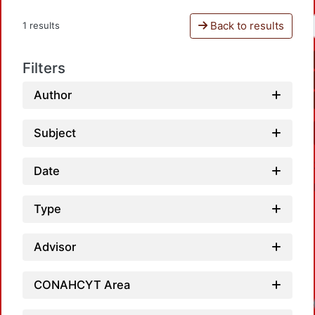
Back to results
1 results
Filters
Author
Subject
Date
Type
Advisor
CONAHCYT Area
Loadi