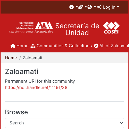
Log In
Secretaría de
Unidad
Home
Communities & Collections
All of Zaloamat
Home
Zaloamati
Zaloamati
Permanent URI for this community
https://hdl.handle.net/11191/38
Browse