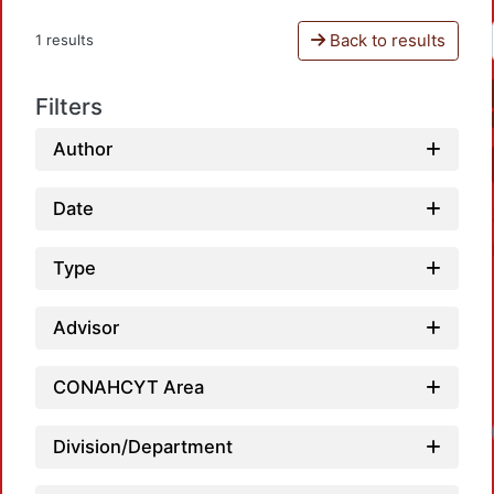
Back to results
1 results
Filters
Author
Date
Type
Advisor
CONAHCYT Area
Loa
Division/Department