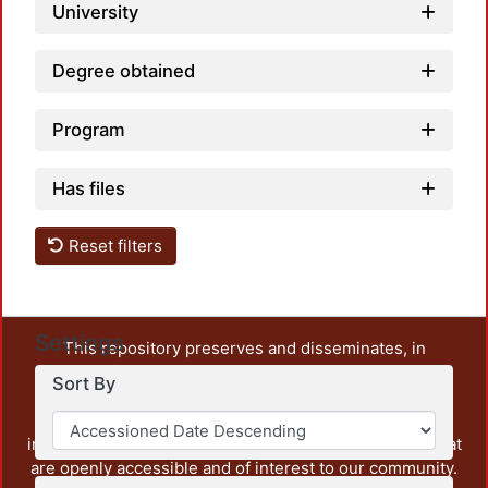
University
Degree obtained
Program
Has files
Reset filters
Settings
This repository preserves and disseminates, in
unrestricted open access, the teaching and research
Sort By
output of UAM Azcapotzalco. It also includes some
administrative and graphic documents from the
institution, as well as content from other institutions that
are openly accessible and of interest to our community.