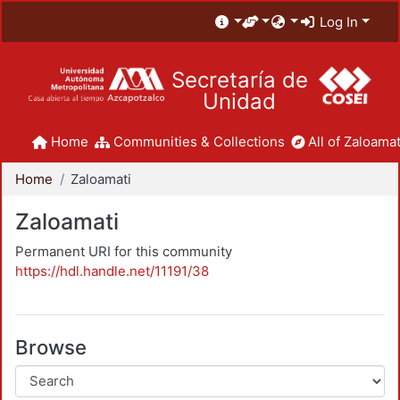
Log In
Secretaría de
Unidad
Home
Communities & Collections
All of Zaloamat
Home
Zaloamati
Zaloamati
Permanent URI for this community
https://hdl.handle.net/11191/38
Browse