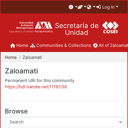
Log In
Secretaría de
Unidad
Home
Communities & Collections
All of Zaloamat
Home
Zaloamati
Zaloamati
Permanent URI for this community
https://hdl.handle.net/11191/38
Browse