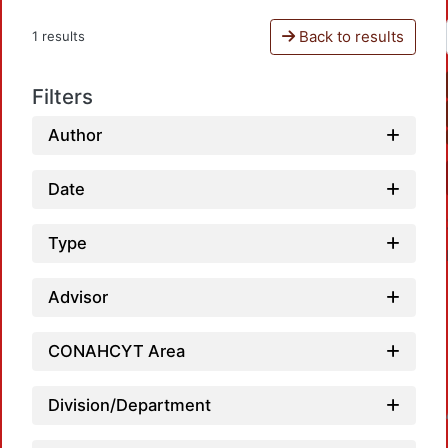
Back to results
1 results
Filters
Author
Date
Type
Advisor
CONAHCYT Area
Division/Department
Loadin