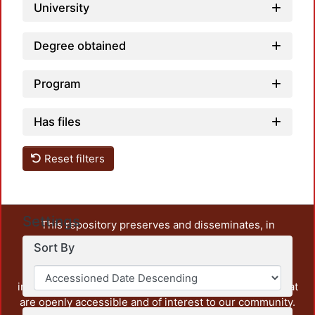
University
Degree obtained
Program
Has files
Reset filters
Settings
This repository preserves and disseminates, in
unrestricted open access, the teaching and research
Sort By
output of UAM Azcapotzalco. It also includes some
administrative and graphic documents from the
institution, as well as content from other institutions that
are openly accessible and of interest to our community.