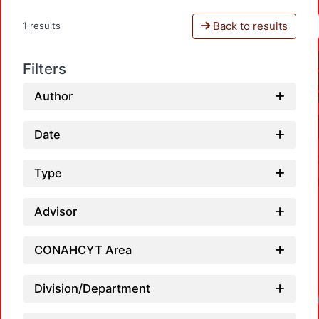
Back to results
1 results
Filters
Author
Date
Type
Advisor
CONAHCYT Area
Division/Department