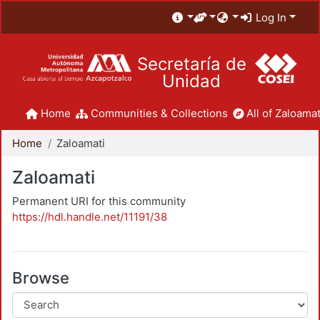
Log In
Secretaría de
Unidad
Home
Communities & Collections
All of Zaloamat
Home
Zaloamati
Zaloamati
Permanent URI for this community
https://hdl.handle.net/11191/38
Browse