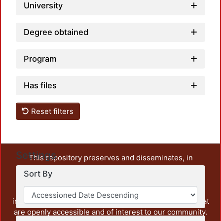
University
Degree obtained
Program
Has files
Reset filters
Settings
This repository preserves and disseminates, in
unrestricted open access, the teaching and research
Sort By
output of UAM Azcapotzalco. It also includes some
administrative and graphic documents from the
institution, as well as content from other institutions that
are openly accessible and of interest to our community.