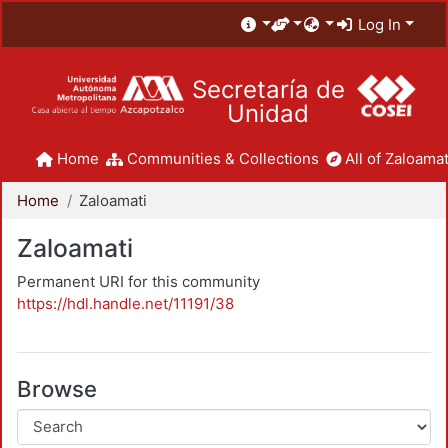
Log In
Secretaría de
Unidad
Home
Communities & Collections
All of Zaloamat
Home
Zaloamati
Zaloamati
Permanent URI for this community
https://hdl.handle.net/11191/38
Browse