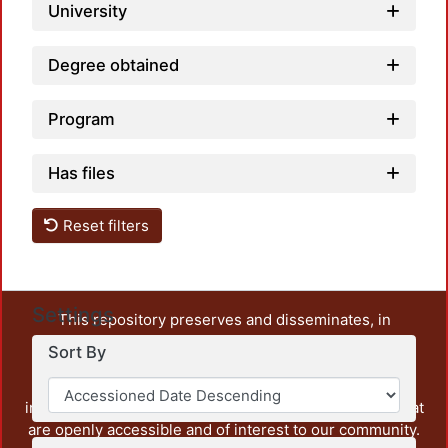
University
Degree obtained
Program
Has files
Reset filters
Settings
This repository preserves and disseminates, in
unrestricted open access, the teaching and research
Sort By
output of UAM Azcapotzalco. It also includes some
administrative and graphic documents from the
institution, as well as content from other institutions that
are openly accessible and of interest to our community.