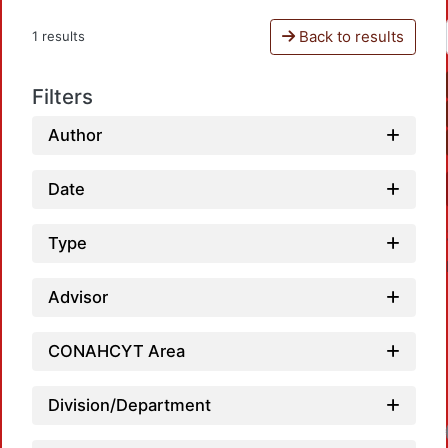
Back to results
1 results
Filters
Author
Date
Type
Advisor
CONAHCYT Area
Division/Department