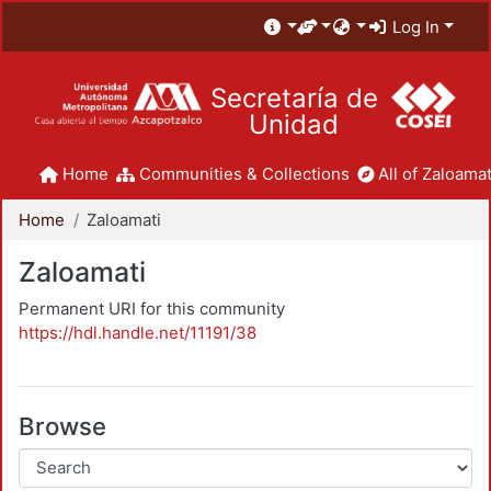
Log In
Secretaría de
Unidad
Home
Communities & Collections
All of Zaloamat
Home
Zaloamati
Zaloamati
Permanent URI for this community
https://hdl.handle.net/11191/38
Browse