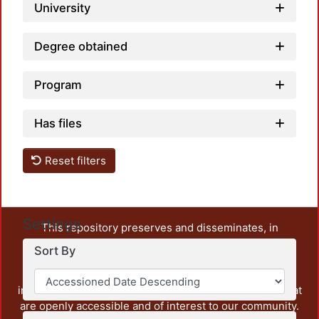
University
Degree obtained
Program
Has files
Reset filters
Settings
This repository preserves and disseminates, in
unrestricted open access, the teaching and research
Sort By
output of UAM Azcapotzalco. It also includes some
administrative and graphic documents from the
institution, as well as content from other institutions that
are openly accessible and of interest to our community.