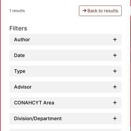
Back to results
1 results
Filters
Author
Date
Type
Advisor
CONAHCYT Area
Division/Department