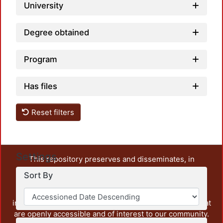
University
Degree obtained
Program
Has files
Reset filters
Settings
This repository preserves and disseminates, in
unrestricted open access, the teaching and research
Sort By
output of UAM Azcapotzalco. It also includes some
administrative and graphic documents from the
institution, as well as content from other institutions that
are openly accessible and of interest to our community.