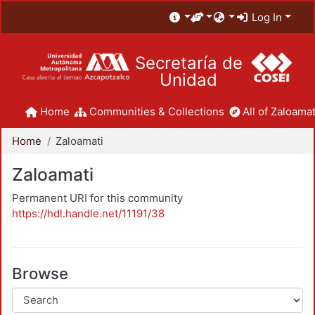
Log In
Secretaría de
Unidad
Home
Communities & Collections
All of Zaloamat
Home
Zaloamati
Zaloamati
Permanent URI for this community
https://hdl.handle.net/11191/38
Browse