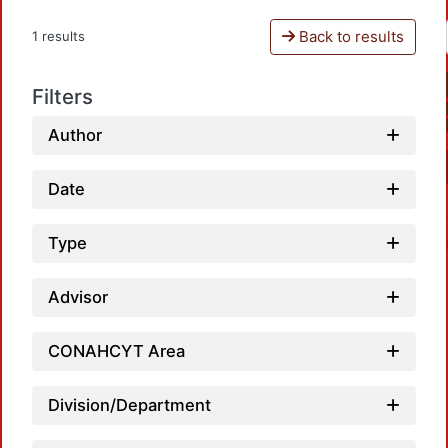
Back to results
1 results
Filters
Author
Date
Type
Advisor
CONAHCYT Area
Loadin
Division/Department