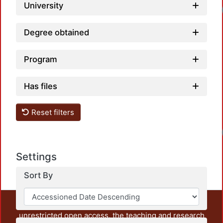
University
Lo
Degree obtained
Program
Has files
Reset filters
Lo
Settings
Sort By
This repository preserves and disseminates, in
unrestricted open access, the teaching and research