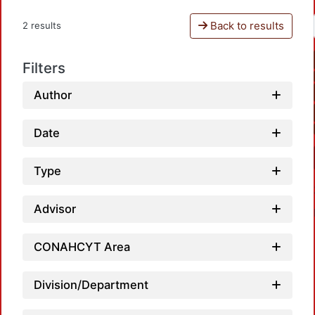
Back to results
2 results
Filters
Author
Date
Type
Advisor
CONAHCYT Area
Division/Department