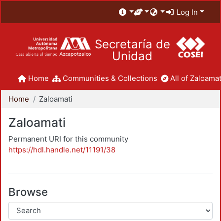
Log In
Secretaría de
Unidad
Home
Communities & Collections
All of Zaloamat
Home
Zaloamati
Zaloamati
Permanent URI for this community
https://hdl.handle.net/11191/38
Browse