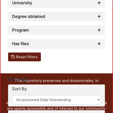
University
Degree obtained
Program
Has files
Reset filters
Settings
This repository preserves and disseminates, in
unrestricted open access, the teaching and research
Sort By
output of UAM Azcapotzalco. It also includes some
administrative and graphic documents from the
institution, as well as content from other institutions that
are openly accessible and of interest to our community.