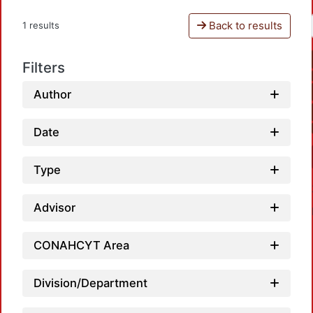
Back to results
1 results
Filters
Author
Date
Type
Advisor
CONAHCYT Area
Division/Department