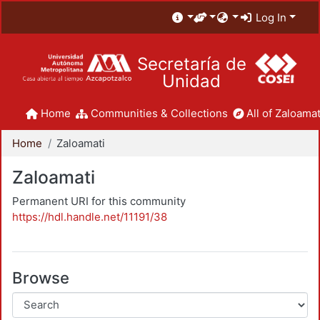
Log In
Secretaría de
Unidad
Home
Communities & Collections
All of Zaloamat
Home
Zaloamati
Zaloamati
Permanent URI for this community
https://hdl.handle.net/11191/38
Browse