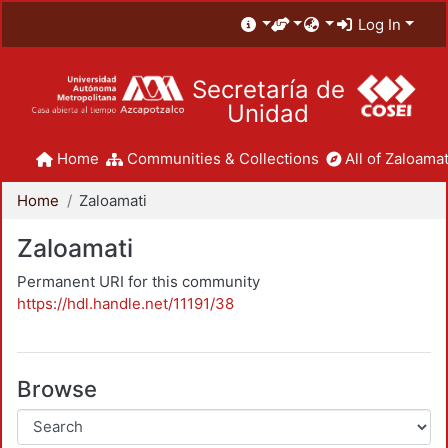
Log In
Secretaría de
Unidad
Home
Communities & Collections
All of Zaloamat
Home
Zaloamati
Zaloamati
Permanent URI for this community
https://hdl.handle.net/11191/38
Browse