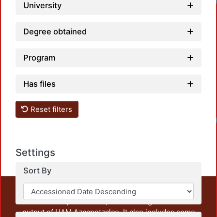
Loadi
University
Degree obtained
Program
Has files
Reset filters
Loadi
Settings
Sort By
This repository preserves and disseminates, in
unrestricted open access, the teaching and research
output of UAM Azcapotzalco. It also includes some