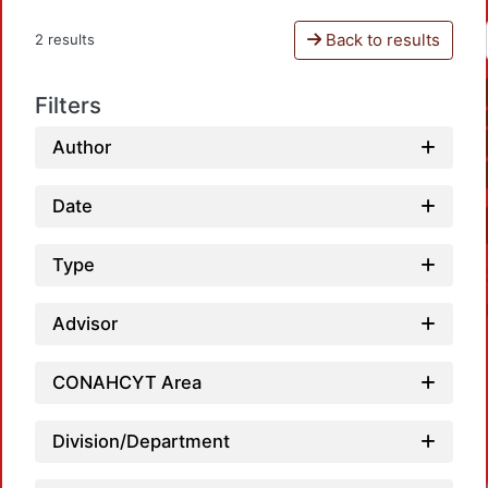
Back to results
2 results
Filters
Author
Date
Type
Advisor
CONAHCYT Area
Division/Department