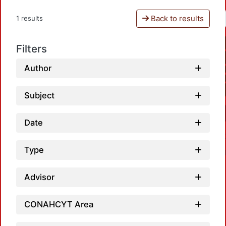
Back to results
1 results
Filters
Author
Subject
Date
Type
Advisor
CONAHCYT Area