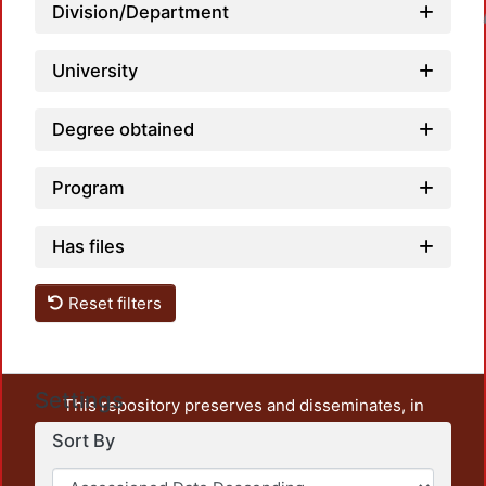
Division/Department
Loadin
University
Degree obtained
Program
Has files
Reset filters
Settings
This repository preserves and disseminates, in
unrestricted open access, the teaching and research
Sort By
output of UAM Azcapotzalco. It also includes some
administrative and graphic documents from the