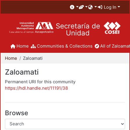
Log In
Secretaría de
Unidad
Home
Communities & Collections
All of Zaloamat
Home
Zaloamati
Zaloamati
Permanent URI for this community
https://hdl.handle.net/11191/38
Browse