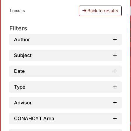
Back to results
1 results
Filters
Author
Subject
Date
Type
Advisor
CONAHCYT Area