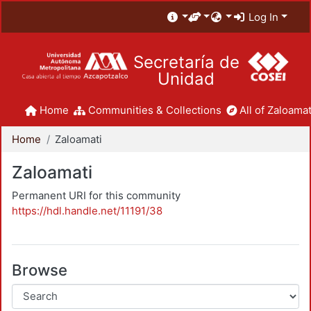
Log In
Secretaría de
Unidad
Home
Communities & Collections
All of Zaloamat
Home
Zaloamati
Zaloamati
Permanent URI for this community
https://hdl.handle.net/11191/38
Browse