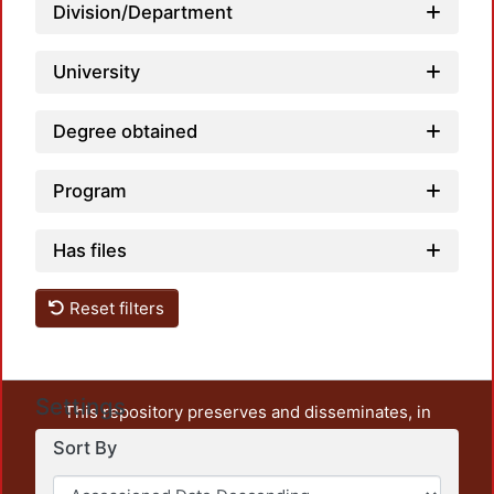
Division/Department
University
Degree obtained
Program
Has files
Reset filters
Settings
This repository preserves and disseminates, in
unrestricted open access, the teaching and research
Sort By
output of UAM Azcapotzalco. It also includes some
administrative and graphic documents from the