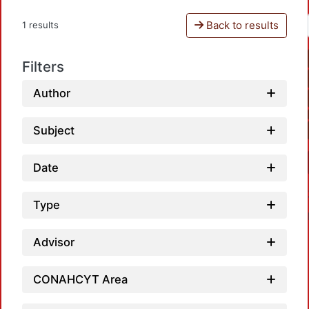
Back to results
1 results
Filters
Author
Subject
Date
Type
Advisor
CONAHCYT Area