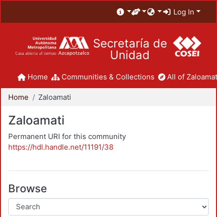
Log In
Secretaría de
Unidad
Home
Communities & Collections
All of Zaloamat
Home
Zaloamati
Zaloamati
Permanent URI for this community
https://hdl.handle.net/11191/38
Browse