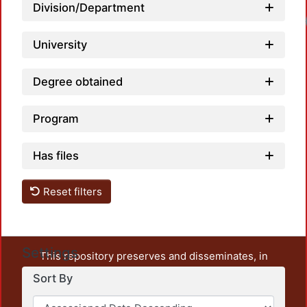
Division/Department
University
Degree obtained
Program
Has files
Reset filters
Settings
This repository preserves and disseminates, in
unrestricted open access, the teaching and research
Sort By
output of UAM Azcapotzalco. It also includes some
administrative and graphic documents from the