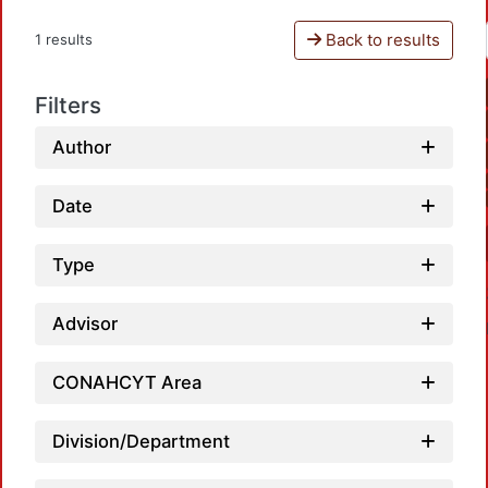
Back to results
1 results
Filters
Author
Date
Type
Advisor
CONAHCYT Area
Division/Department