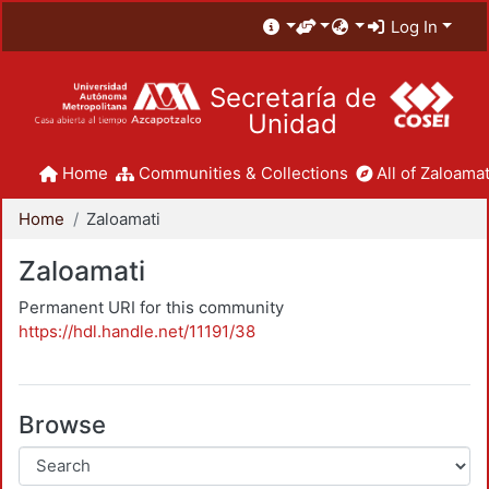
Log In
Secretaría de
Unidad
Home
Communities & Collections
All of Zaloamat
Home
Zaloamati
Zaloamati
Permanent URI for this community
https://hdl.handle.net/11191/38
Browse