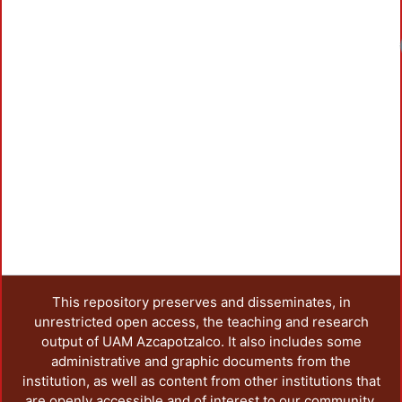
Load
This repository preserves and disseminates, in
unrestricted open access, the teaching and research
output of UAM Azcapotzalco. It also includes some
administrative and graphic documents from the
institution, as well as content from other institutions that
are openly accessible and of interest to our community.