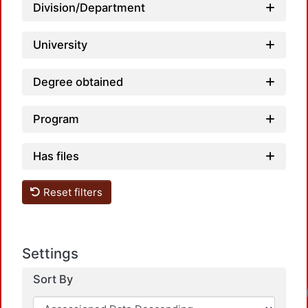
Load
Division/Department
University
Degree obtained
Program
Has files
Reset filters
Settings
Sort By
Load