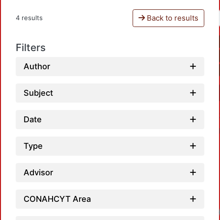
Back to results
4 results
Filters
Author
Subject
Date
Type
Advisor
CONAHCYT Area