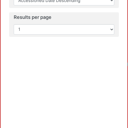
Results per page
Load