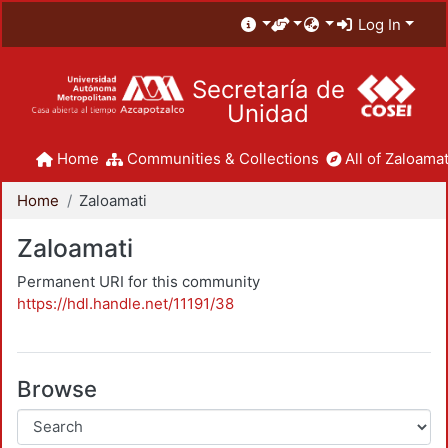
Log In
Secretaría de
Unidad
Home
Communities & Collections
All of Zaloamat
Home
Zaloamati
Zaloamati
Permanent URI for this community
https://hdl.handle.net/11191/38
Browse