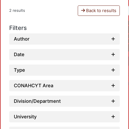
Back to results
2 results
Filters
Author
Date
Type
CONAHCYT Area
Division/Department
University