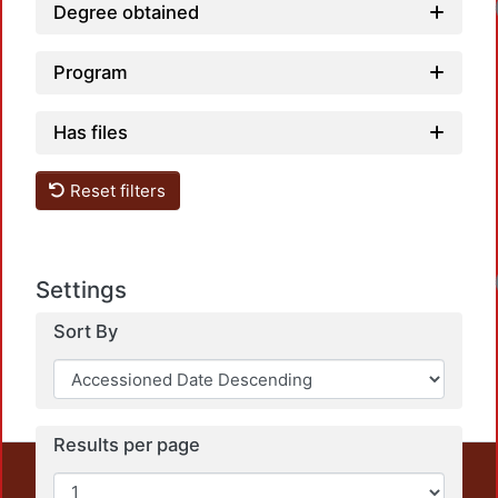
Degree obtained
Program
Has files
Reset filters
Settings
Sort By
Results per page
This repository preserves and disseminates, in