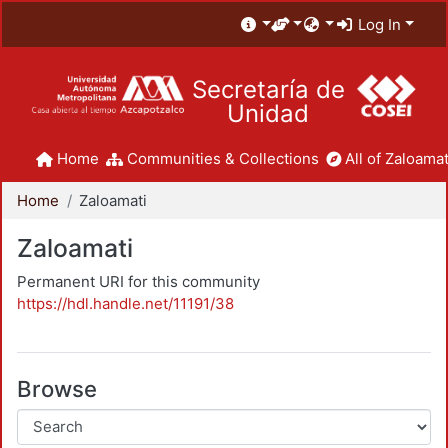
Log In
Secretaría de
Unidad
Home
Communities & Collections
All of Zaloamat
Home
Zaloamati
Zaloamati
Permanent URI for this community
https://hdl.handle.net/11191/38
Browse