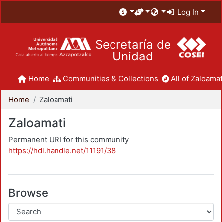
Log In
Secretaría de
Unidad
Home
Communities & Collections
All of Zaloamat
Home
Zaloamati
Zaloamati
Permanent URI for this community
https://hdl.handle.net/11191/38
Browse