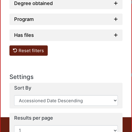
Degree obtained
Program
Has files
Reset filters
Settings
Sort By
Results per page
This repository preserves and disseminates, in