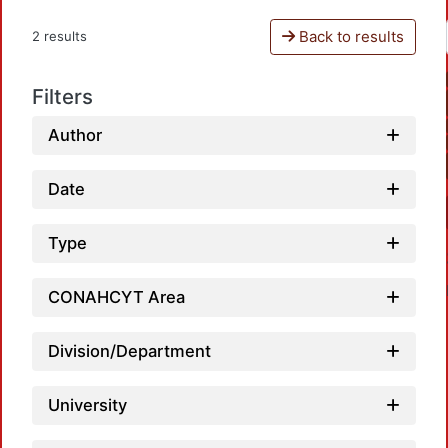
Back to results
2 results
Filters
Author
Date
Type
CONAHCYT Area
Division/Department
University