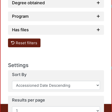
Degree obtained
Program
Has files
Reset filters
Settings
Sort By
Results per page
This repository preserves and disseminates, in