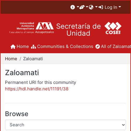
Log In
Secretaría de
Unidad
Home
Communities & Collections
All of Zaloamat
Home
Zaloamati
Zaloamati
Permanent URI for this community
https://hdl.handle.net/11191/38
Browse