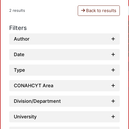
Back to results
2 results
Filters
Author
Date
Type
CONAHCYT Area
Division/Department
University