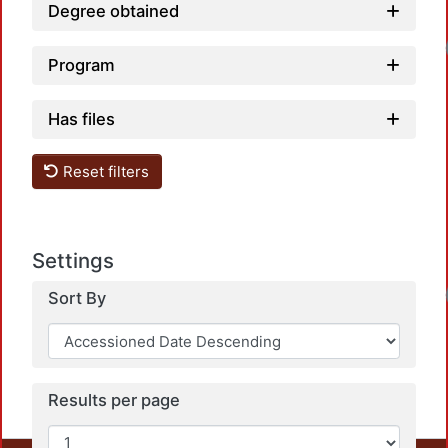
Degree obtained
Loadi
Program
Has files
Reset filters
Settings
Loadi
Sort By
Results per page