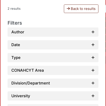
Back to results
2 results
Filters
Author
Date
Type
CONAHCYT Area
Division/Department
University