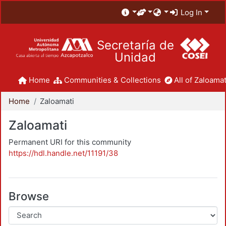
Log In
Secretaría de
Unidad
Home
Communities & Collections
All of Zaloamat
Home
Zaloamati
Zaloamati
Permanent URI for this community
https://hdl.handle.net/11191/38
Browse